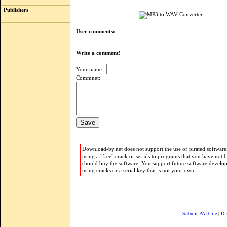
Publishers
User comments:
Write a comment!
Your name:
Commnet:
Download-by.net does not support the use of pirated software.
using a "free" crack or serials to programs that you have not 
should buy the software. You support future software develo
using cracks or a serial key that is not your own.
Submit PAD file
|
Di