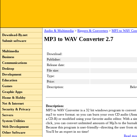
Audio & Multimedia
>
Rippers & Converters
>
MP3 to WAV Conv
Download-By.net
MP3 to WAV Converter 2.7
Submit software
Multimedia
Download:
Business
Publisher:
Communications
Release date:
Desktop
File size:
Development
Type:
Education
Price:
Games
Description:
Belo
Graphic Apps
Home & Hobby
Net & Internet
Description:
Security & Privacy
MP3 to WAV Converter is a 32 bit windows program to convert 
mp3 to wave format. so you can burn your own CD audio (Ass
Servers
a CD-R) or modified using your favorite audio editor. With a si
System Utilities
click, you can convert unlimited amounts of Mp3s to the burna
Web Development
Because this program is user-friendly--directing the user from sta
You'll be an expert in no time!
Other Software
Read mor