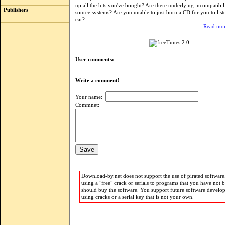
up all the hits you've bought? Are there underlying incompatibil
Publishers
source systems? Are you unable to just burn a CD for you to list
car?
Read mor
User comments:
Write a comment!
Your name:
Commnet:
Download-by.net does not support the use of pirated software.
using a "free" crack or serials to programs that you have not 
should buy the software. You support future software develo
using cracks or a serial key that is not your own.