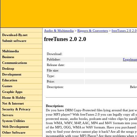
Audio & Multimedia
>
Rippers & Converters
>
freeTunes 2.0 2.0
Download-By.net
freeTunes 2.0 2.0
Submit software
Multimedia
Download:
Business
Publisher:
Engelma
Communications
Release date:
Desktop
File size:
Development
Type:
Education
Price:
Games
Description:
Belo
Graphic Apps
Home & Hobby
Net & Internet
Description:
Security & Privacy
Do you have DRM Copy-Protected files lying around that just w
your MP3 player? With freeTunes 2.0 you can legally copy al
Servers
protected music, audio books, podcasts and video clips by paral
System Utilities
from WMA, WMV, M4P, AAC, MP4 and M4V formats into your 
Web Development
of the MP3, OGG, WMA or WAV formats. Have you purchased 
only to find your device cannot play it back? Are all the songs 
Other Software
incompatible with your MP3 Player? Are there problems when y