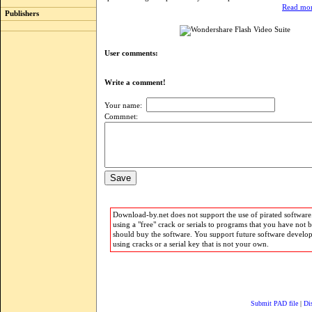
Read mor
Publishers
User comments:
Write a comment!
Your name:
Commnet:
Download-by.net does not support the use of pirated software.
using a "free" crack or serials to programs that you have not 
should buy the software. You support future software develo
using cracks or a serial key that is not your own.
Submit PAD file
|
Di