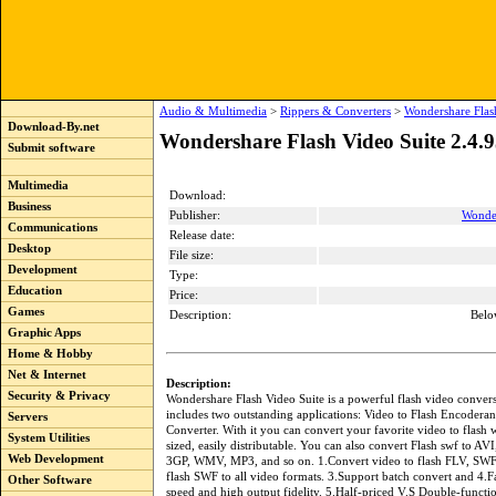
Audio & Multimedia
>
Rippers & Converters
>
Wondershare Flas
Download-By.net
Wondershare Flash Video Suite 2.4.
Submit software
Multimedia
Download:
Business
Publisher:
Wonde
Communications
Release date:
Desktop
File size:
Development
Type:
Education
Price:
Games
Description:
Belo
Graphic Apps
Home & Hobby
Net & Internet
Description:
Security & Privacy
Wondershare Flash Video Suite is a powerful flash video convers
includes two outstanding applications: Video to Flash Encodera
Servers
Converter. With it you can convert your favorite video to flash w
System Utilities
sized, easily distributable. You can also convert Flash swf to 
Web Development
3GP, WMV, MP3, and so on. 1.Convert video to flash FLV, SWF
flash SWF to all video formats. 3.Support batch convert and 4.F
Other Software
speed and high output fidelity. 5.Half-priced V.S Double-functi