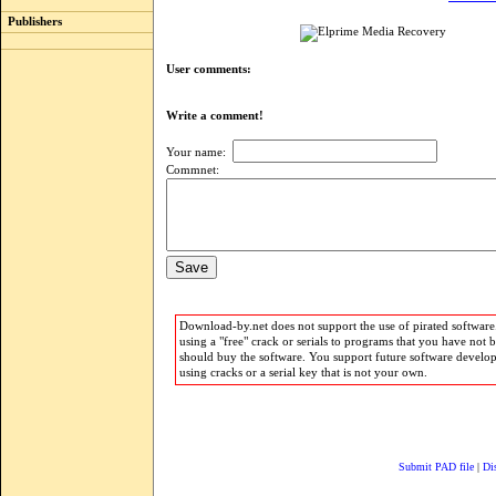
Publishers
User comments:
Write a comment!
Your name:
Commnet:
Download-by.net does not support the use of pirated software.
using a "free" crack or serials to programs that you have not 
should buy the software. You support future software develo
using cracks or a serial key that is not your own.
Submit PAD file
|
Di