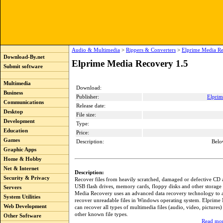
Audio & Multimedia
>
Rippers & Converters
>
Elprime Media Re
Download-By.net
Elprime Media Recovery 1.5
Submit software
Multimedia
Download:
Business
Publisher:
Elprim
Communications
Release date:
Desktop
File size:
Development
Type:
Education
Price:
Games
Description:
Belo
Graphic Apps
Home & Hobby
Net & Internet
Description:
Security & Privacy
Recover files from heavily scratched, damaged or defective CD
USB flash drives, memory cards, floppy disks and other storage
Servers
Media Recovery uses an advanced data recovery technology to 
System Utilities
recover unreadable files in Windows operating system. Elprim
Web Development
can recover all types of multimedia files (audio, video, pictures) 
other known file types.
Other Software
Read mor