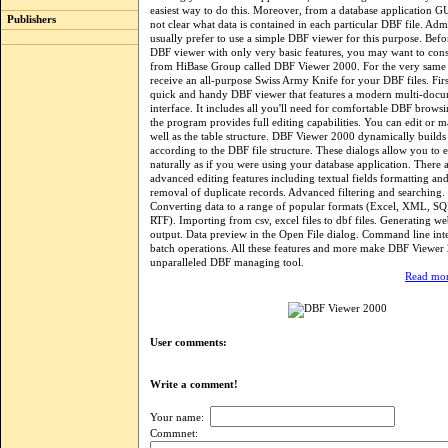
easiest way to do this. Moreover, from a database application GU
Publishers
not clear what data is contained in each particular DBF file. Admi
usually prefer to use a simple DBF viewer for this purpose. Bef
DBF viewer with only very basic features, you may want to cons
from HiBase Group called DBF Viewer 2000. For the very same p
receive an all-purpose Swiss Army Knife for your DBF files. First o
quick and handy DBF viewer that features a modern multi-doc
interface. It includes all you'll need for comfortable DBF browsi
the program provides full editing capabilities. You can edit or 
well as the table structure. DBF Viewer 2000 dynamically builds 
according to the DBF file structure. These dialogs allow you to e
naturally as if you were using your database application. There
advanced editing features including textual fields formatting a
removal of duplicate records. Advanced filtering and searching. 
Converting data to a range of popular formats (Excel, XML, S
RTF). Importing from csv, excel files to dbf files. Generating
output. Data preview in the Open File dialog. Command line inte
batch operations. All these features and more make DBF Viewer
unparalleled DBF managing tool.
Read mor
User comments:
Write a comment!
Your name:
Commnet: