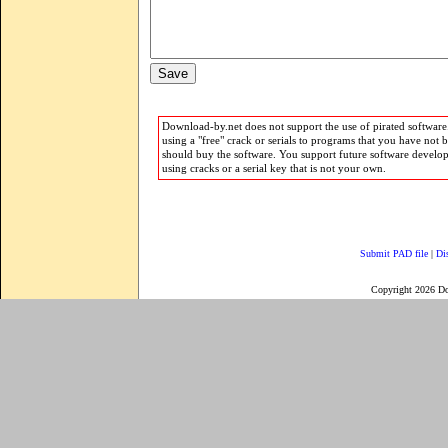
Download-by.net does not support the use of pirated software.
using a "free" crack or serials to programs that you have not 
should buy the software. You support future software develo
using cracks or a serial key that is not your own.
Submit PAD file
|
Di
Copyright 2026 D