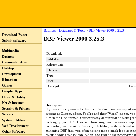
Business
>
Databases & Tools
>
DBF Viewer 2000 3.25.3
Download-By.net
DBF Viewer 2000 3.25.3
Submit software
Multimedia
Download:
Business
Publisher:
Communications
Release date:
Desktop
File size:
Development
Type:
Education
Price:
Games
Description:
Belo
Graphic Apps
Home & Hobby
Net & Internet
Description:
Security & Privacy
If your company uses a database application based on any of su
systems as Clipper, dBase, FoxPro and their "Visual" clones, you 
Servers
files in the DBF format. Your everyday administration tasks pro
System Utilities
backing up your DBF files, synchronizing them between compute
Web Development
converting them to other formats, publishing on the web and m
managing DBF files, you often need to take a quick look at their
Other Software
Starting your database application, and finding the necessary dat