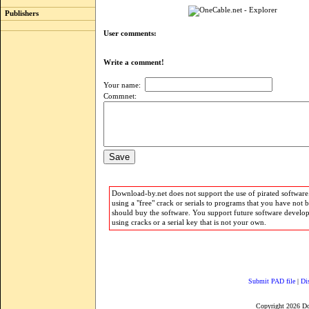
Publishers
User comments:
Write a comment!
Your name:
Commnet:
Download-by.net does not support the use of pirated software.
using a "free" crack or serials to programs that you have not 
should buy the software. You support future software develo
using cracks or a serial key that is not your own.
Submit PAD file
|
Di
Copyright 2026 D