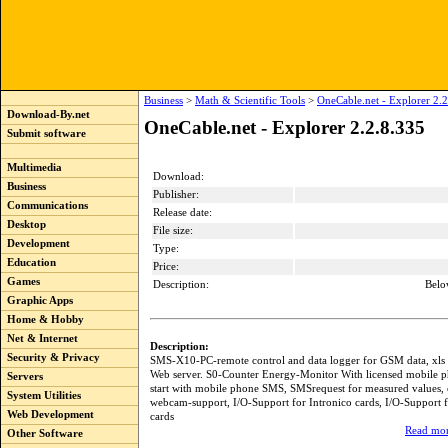
Business
>
Math & Scientific Tools
>
OneCable.net - Explorer 2.
Download-By.net
OneCable.net - Explorer 2.2.8.335
Submit software
Multimedia
Download:
Business
Publisher:
Communications
Release date:
Desktop
File size:
Development
Type:
Education
Price:
Games
Description:
Belo
Graphic Apps
Home & Hobby
Net & Internet
Description:
Security & Privacy
SMS-X10-PC-remote control and data logger for GSM data, xls e
Web server. S0-Counter Energy-Monitor With licensed mobile 
Servers
start with mobile phone SMS, SMSrequest for measured values, e
System Utilities
webcam-support, I/O-Support for Intronico cards, I/O-Support 
Web Development
cards
Read mor
Other Software