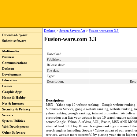
Desktop
>
Screen Savers: Art
>
Fusion-ware.com 3.3
Download-By.net
Fusion-ware.com 3.3
Submit software
Multimedia
Download:
Business
Publisher:
Communications
Release date:
Desktop
File size:
Development
Type:
Education
Description:
Belo
Games
Graphic Apps
Home & Hobby
Description:
Net & Internet
MSN - Yahoo top 10 website ranking - Google website ranking 
Submission Service, google website ranking, website ranking, t
Security & Privacy
yahoo ranking, google ranking, internet promotion, We deliver 
Servers
promotion that lists your website in top 10 search engine rankin
System Utilities
across Google, Yahoo, AltaVista, AOL, Excite, MSN AND MOR
attain at least 300+ top 10 search engine rankings in some of the
Web Development
search engines including Google / Yahoo as part of our search 
Other Software
services. website more successful by placing your site in higher