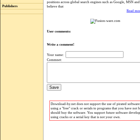
positions across global search engines such as Google, MSN an
Publishers
believe that
Read mor
User comments:
Write a comment!
Your name:
Commnet:
Download-by.net does not support the use of pirated software.
using a "free" crack or serials to programs that you have not 
should buy the software. You support future software develo
using cracks or a serial key that is not your own.