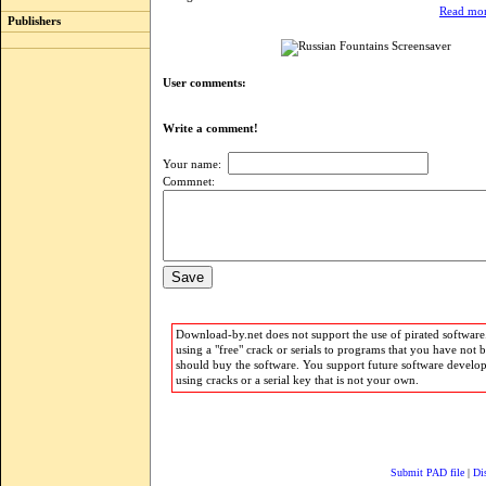
Read mor
Publishers
User comments:
Write a comment!
Your name:
Commnet:
Download-by.net does not support the use of pirated software.
using a "free" crack or serials to programs that you have not 
should buy the software. You support future software develo
using cracks or a serial key that is not your own.
Submit PAD file
|
Di