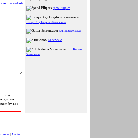
e on the website
Speed Ellipses
Escape Key Graphics Screensaver
Guitar Screensaver
Slide Show
3D_Ikebana
Screensaver
 Instead of
bought, you
pment by not
sclaimer
|
Contact