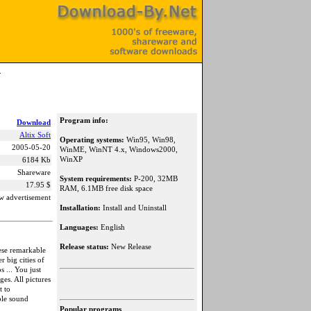
0
Program info:
Download
Altix Soft
Operating systems:
Win95, Win98,
2005-05-20
WinME, WinNT 4.x, Windows2000,
WinXP
6184 Kb
Shareware
System requirements:
P-200, 32MB
17.95 $
RAM, 6.1MB free disk space
w advertisement
Installation:
Install and Uninstall
Languages:
English
Release status:
New Release
ese remarkable
 big cities of
s ... You just
ges. All pictures
t to
ble sound
Popular programs