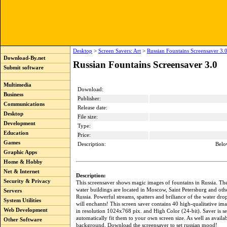
Desktop
>
Screen Savers: Art
>
Russian Fountains Screensaver 3.
Download-By.net
Russian Fountains Screensaver 3.0
Submit software
Multimedia
Download:
Business
Publisher:
Communications
Release date:
Desktop
File size:
Development
Type:
Education
Price:
Games
Description:
Belo
Graphic Apps
Home & Hobby
Net & Internet
Description:
Security & Privacy
This screensaver shows magic images of fountains in Russia. Th
water buildings are located in Moscow, Saint Petersburg and other
Servers
Russia. Powerful streams, spatters and briliance of the water drop
System Utilities
will enchants! This screen saver contains 40 high-qualitative ima
Web Development
in resolution 1024x768 pix. and High Color (24-bit). Saver is se
automatically fit them to your own screen size. As well as availa
Other Software
background. Download the screensaver to set russian mood!