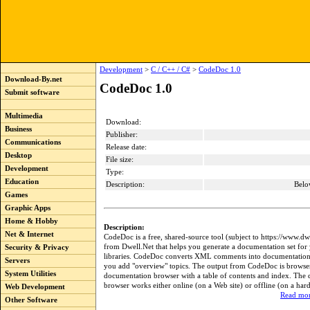
Development
>
C / C++ / C#
>
CodeDoc 1.0
Download-By.net
CodeDoc 1.0
Submit software
Multimedia
Download:
Business
Publisher:
Communications
Release date:
Desktop
File size:
Development
Type:
Education
Description:
Belo
Games
Graphic Apps
Home & Hobby
Description:
Net & Internet
CodeDoc is a free, shared-source tool (subject to https://www.dw
from Dwell.Net that helps you generate a documentation set for 
Security & Privacy
libraries. CodeDoc converts XML comments into documentation t
Servers
you add "overview" topics. The output from CodeDoc is browse
System Utilities
documentation browser with a table of contents and index. The
browser works either online (on a Web site) or offline (on a hard
Web Development
Read mor
Other Software