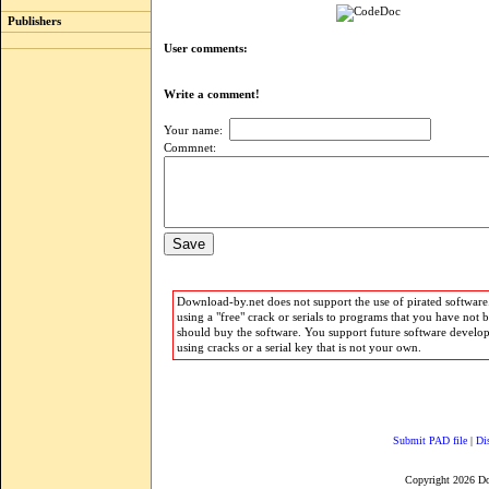
Publishers
User comments:
Write a comment!
Your name:
Commnet:
Download-by.net does not support the use of pirated software.
using a "free" crack or serials to programs that you have not 
should buy the software. You support future software develo
using cracks or a serial key that is not your own.
Submit PAD file
|
Di
Copyright 2026 D