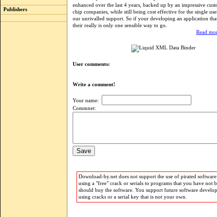
enhanced over the last 4 years, backed up by an impressive custo
Publishers
chip companies, while still being cost effective for the single us
our unrivalled support. So if your developing an application th
their really is only one sensible way to go.
Read mor
User comments:
Write a comment!
Your name:
Commnet:
Download-by.net does not support the use of pirated software.
using a "free" crack or serials to programs that you have not 
should buy the software. You support future software develo
using cracks or a serial key that is not your own.