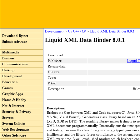
Development
>
C / C++ / C#
>
Liquid XML Data Binder 8.0.1
Download-By.net
Liquid XML Data Binder 8.0.1
Submit software
Multimedia
Download:
Business
Publisher:
Liquid T
Communications
Release date:
Desktop
File size:
Development
Type:
Education
Price:
Games
Description:
Belo
Graphic Apps
Home & Hobby
Net & Internet
Description:
Security & Privacy
Bridges the Gap between XML and Code (supports C#, Java, Silv
VB.Net, Visual Basic 6). Generates a class library based on an
Servers
(XSD, XDR or DTD). The resulting library makes it simple to re
System Utilities
XML documents programmatically. Drastically cuts the time spe
Web Development
and testing. Because the class library is strongly typed you can 
intellisense, and the library forces compliance to the schema resu
Other Software
XML every time. A well established product which has been con