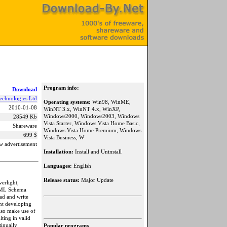
Program info:
Download
echnologies Ltd
Operating systems:
Win98, WinME,
2010-01-08
WinNT 3.x, WinNT 4.x, WinXP,
Windows2000, Windows2003, Windows
28549 Kb
Vista Starter, Windows Vista Home Basic,
Shareware
Windows Vista Home Premium, Windows
699 $
Vista Business, W
w advertisement
Installation:
Install and Uninstall
Languages:
English
Release status:
Major Update
erlight,
 XML Schema
ad and write
nt developing
also make use of
lting in valid
tinually
Popular programs