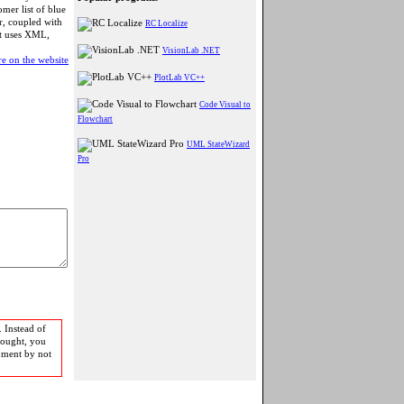
mer list of blue
er, coupled with
RC Localize
at uses XML,
VisionLab .NET
e on the website
PlotLab VC++
Code Visual to
Flowchart
UML StateWizard
Pro
 Instead of
bought, you
pment by not