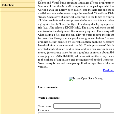
Delphi and Visual Basic program languages (Those programmer
Publishers
Studio will find the ActiveX component in the package, which w
working with the library even easier.) Use the help file and the 
available at our website to change the standard "Open/Save Dialo
"Image Open Save Dialog" call according to the logics of your 
all. Now, each time the user presses the button that initiates sel
a graphics file, he’ll see the Open File dialog displaying a previ
file (e.g. if he selects a DICOM file). The dialog will open the fil
and transfer the deciphered file to your program. The dialog wil
when saving a file, and this will allow the user to save the file in
formats. Our library is not a graphics engine and it doesn't allo
graphics file not selected by user (this option might be necessary
based solution or an automatic mode). The importance of this fu
oriented applications is next to zero, and you can save quite an
money (the starting price for most graphics engines is about $90
average price is $1500-$3000, while sometimes there may be extr
to the sphere of application and the number of needed licenses
Save Dialog is licensed once per application regardless of the n
you sell.
Read mor
User comments:
Write a comment!
Your name:
Commnet: