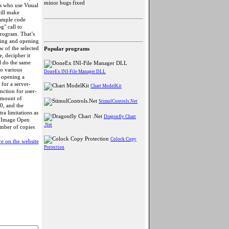
minor bugs fixed
s who use Visual
ill make
sample code
g" call to
program. That’s
ecting and opening
ew of the selected
Popular programs
e, decipher it
l do the same
to various
DoneEx INI-File Manager DLL
w opening a
 for a server-
Chart ModelKit
nction for user-
 amount of
StimulControls.Net
0, and the
a limitations as
Dragonfly Chart
). Image Open
.Net
umber of copies
Colock Copy
e on the website
Protection