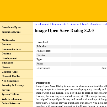
Development
>
Components & Libraries
>
Image Open Save Dial
Download-By.net
Image Open Save Dialog 8.2.0
Submit software
Multimedia
Download:
Business
Publisher:
Communications
Release date:
Desktop
File size:
Development
Type:
Education
Price:
Games
Description:
Belo
Graphic Apps
Home & Hobby
Net & Internet
Description:
Security & Privacy
Image Open Save Dialog is a powerful development tool that al
saving images in software you are developing very qiuckly and 
Servers
Image Open Save Dialog, you don't have to learn specific featur
System Utilities
formats, the way they are loaded, saved, etc. The image is alway
Web Development
the help of Image Open Dialog and saved with the help of Imag
Here’s how it works. Having purchased our library, you get a set 
Other Software
together with samples of integrating the library into programs wr