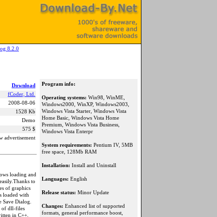
og 8.2.0
Program info:
Download
fCoder, Ltd.
Operating systems:
Win98, WinME,
2008-08-06
Windows2000, WinXP, Windows2003,
Windows Vista Starter, Windows Vista
1528 Kb
Home Basic, Windows Vista Home
Demo
Premium, Windows Vista Business,
575 $
Windows Vista Enterpr
w advertisement
System requirements:
Pentium IV, 5MB
free space, 128Mb RAM
Installation:
Install and Uninstall
lows loading and
Languages:
English
easily.Thanks to
es of graphics
Release status:
Minor Update
s loaded with
e Save Dialog.
Changes:
Enhanced list of supported
of dll-files
formats, general performance boost,
itten in C++,