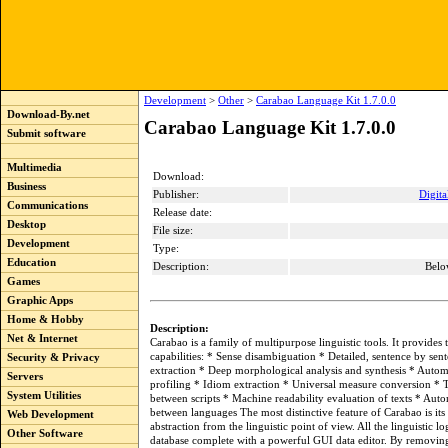
Development
>
Other
>
Carabao Language Kit 1.7.0.0
Download-By.net
Carabao Language Kit 1.7.0.0
Submit software
Multimedia
Download:
Business
Publisher:
Digita
Communications
Release date:
Desktop
File size:
Development
Type:
Education
Description:
Belo
Games
Graphic Apps
Home & Hobby
Description:
Net & Internet
Carabao is a family of multipurpose linguistic tools. It provides
capabilities: * Sense disambiguation * Detailed, sentence by se
Security & Privacy
extraction * Deep morphological analysis and synthesis * Automa
Servers
profiling * Idiom extraction * Universal measure conversion * T
System Utilities
between scripts * Machine readability evaluation of texts * Auto
between languages The most distinctive feature of Carabao is it
Web Development
abstraction from the linguistic point of view. All the linguistic lo
Other Software
database complete with a powerful GUI data editor. By removing 