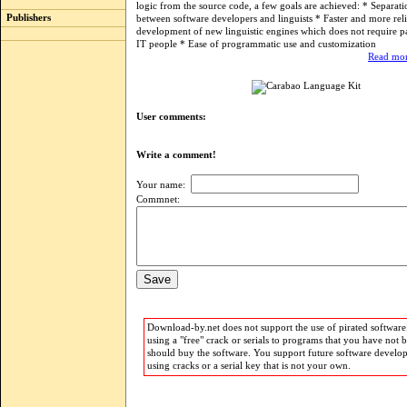
logic from the source code, a few goals are achieved: * Separati
Publishers
between software developers and linguists * Faster and more rel
development of new linguistic engines which does not require pa
IT people * Ease of programmatic use and customization
Read mor
User comments:
Write a comment!
Your name:
Commnet:
Download-by.net does not support the use of pirated software.
using a "free" crack or serials to programs that you have not 
should buy the software. You support future software develo
using cracks or a serial key that is not your own.