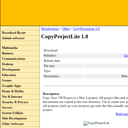
Development
>
Other
>
CopyProjectLite 1.0
Download-By.net
CopyProjectLite 1.0
Submit software
Multimedia
Download:
Business
Publisher:
Gr
Communications
Release date:
Desktop
File size:
Development
Type:
Education
Description:
Belo
Games
Graphic Apps
Home & Hobby
Description:
Net & Internet
Copy Your VB Project to a New Location. All project files and r
docuements are copied to the new directory. Use to create new p
Security & Privacy
old projects, back up your projects, get only the files actually u
Servers
project.
System Utilities
Read mor
Web Development
Other Software