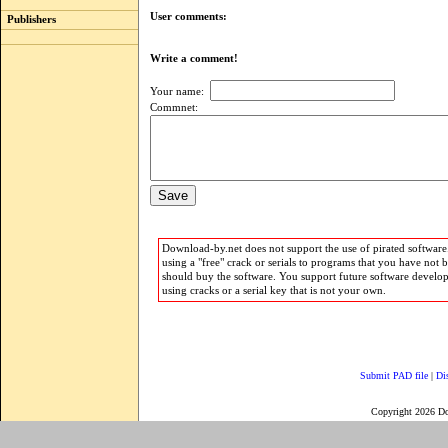
User comments:
Publishers
Write a comment!
Your name:
Commnet:
Download-by.net does not support the use of pirated software.
using a "free" crack or serials to programs that you have not 
should buy the software. You support future software develo
using cracks or a serial key that is not your own.
Submit PAD file
|
Di
Copyright 2026 D