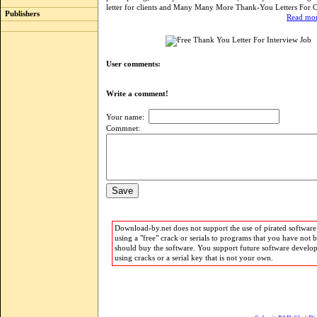
letter for clients and Many Many More Thank-You Letters For 
Publishers
Read mor
User comments:
Write a comment!
Your name:
Commnet:
Download-by.net does not support the use of pirated software.
using a "free" crack or serials to programs that you have not 
should buy the software. You support future software develo
using cracks or a serial key that is not your own.