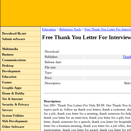
Education
>
Reference Tools
>
Free Thank You Letter For Interv
Download-By.net
Free Thank You Letter For Interview
Submit software
Multimedia
Download:
Business
Publisher:
Thank
Communications
Release date:
Desktop
File size:
Development
Type:
Education
Price:
Games
Description:
Belo
Graphic Apps
Home & Hobby
Net & Internet
Description:
Security & Privacy
Get 200+ Thank You Letters For Only $9.99. Our Thank-You let
topics such as: follow up thank you letters, thank a customer, th
Servers
for a job, thank you letter for a meeting, thank someone for hel
System Utilities
thank you letter for an interview, thank you letter for a gift, fre
Web Development
letter, thank someone for a speech, thank you letter for hospital
letter for a business meeting, thank you letter for a job offer, th
Other Software
participating, thank you letter for award, thank you letter for gi