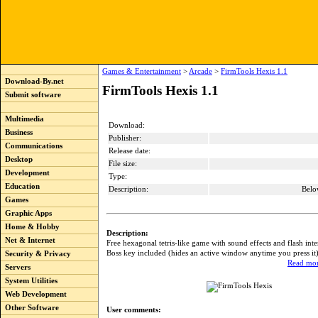
Games & Entertainment
>
Arcade
>
FirmTools Hexis 1.1
Download-By.net
FirmTools Hexis 1.1
Submit software
Multimedia
Download:
Business
Publisher:
Communications
Release date:
Desktop
File size:
Development
Type:
Education
Description:
Belo
Games
Graphic Apps
Home & Hobby
Description:
Net & Internet
Free hexagonal tetris-like game with sound effects and flash inte
Boss key included (hides an active window anytime you press it
Security & Privacy
Read mor
Servers
System Utilities
Web Development
Other Software
User comments: