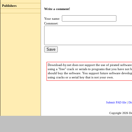
Publishers
Write a comment!
Your name:
Commnet:
Download-by.net does not support the use of pirated software.
using a "free" crack or serials to programs that you have not 
should buy the software. You support future software develo
using cracks or a serial key that is not your own.
Submit PAD file
|
Di
Copyright 2026 D