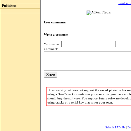
Read mor
Publishers
User comments:
Write a comment!
Your name:
Commnet:
Download-by.net does not support the use of pirated software.
using a "free" crack or serials to programs that you have not 
should buy the software. You support future software develo
using cracks or a serial key that is not your own.
Submit PAD file
|
Di