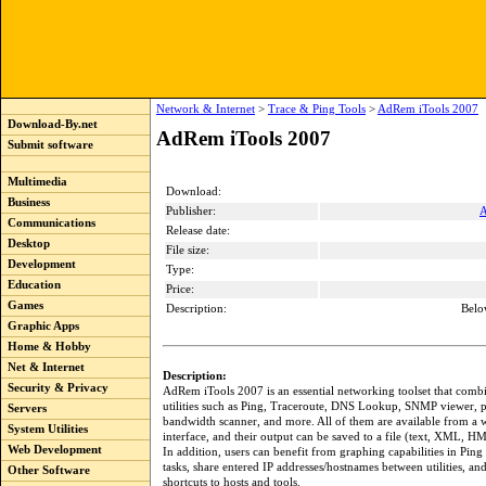
Network & Internet
>
Trace & Ping Tools
>
AdRem iTools 2007
Download-By.net
AdRem iTools 2007
Submit software
Multimedia
Download:
Business
Publisher:
A
Communications
Release date:
Desktop
File size:
Development
Type:
Education
Price:
Games
Description:
Belo
Graphic Apps
Home & Hobby
Net & Internet
Description:
Security & Privacy
AdRem iTools 2007 is an essential networking toolset that combi
utilities such as Ping, Traceroute, DNS Lookup, SNMP viewer, 
Servers
bandwidth scanner, and more. All of them are available from a
System Utilities
interface, and their output can be saved to a file (text, XML, H
Web Development
In addition, users can benefit from graphing capabilities in Ping
tasks, share entered IP addresses/hostnames between utilities, an
Other Software
shortcuts to hosts and tools.