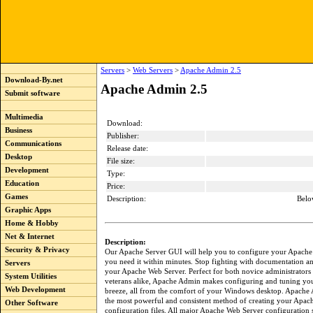
Servers
>
Web Servers
>
Apache Admin 2.5
Download-By.net
Apache Admin 2.5
Submit software
Multimedia
Download:
Business
Publisher:
Communications
Release date:
Desktop
File size:
Development
Type:
Education
Price:
Games
Description:
Belo
Graphic Apps
Home & Hobby
Net & Internet
Description:
Security & Privacy
Our Apache Server GUI will help you to configure your Apache
you need it within minutes. Stop fighting with documentation and
Servers
your Apache Web Server. Perfect for both novice administrators
System Utilities
veterans alike, Apache Admin makes configuring and tuning you
Web Development
breeze, all from the comfort of your Windows desktop. Apache
the most powerful and consistent method of creating your Apac
Other Software
configuration files. All major Apache Web Server configuration s