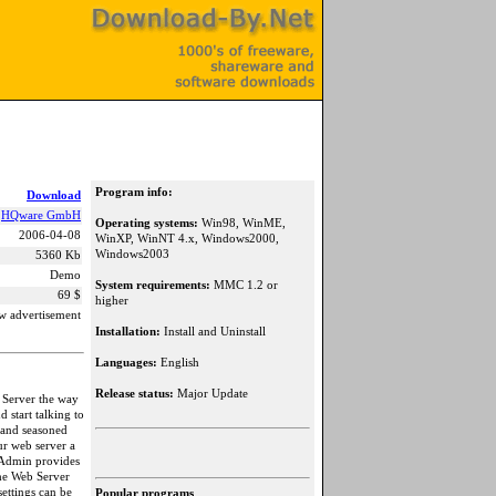
Program info:
Download
HQware GmbH
Operating systems:
Win98, WinME,
2006-04-08
WinXP, WinNT 4.x, Windows2000,
Windows2003
5360 Kb
Demo
System requirements:
MMC 1.2 or
69 $
higher
w advertisement
Installation:
Install and Uninstall
Languages:
English
Release status:
Major Update
 Server the way
 start talking to
 and seasoned
r web server a
 Admin provides
he Web Server
ettings can be
Popular programs