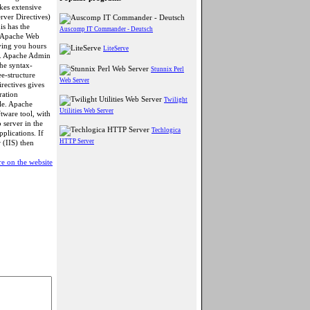
es extensive
rver Directives)
is has the
Auscomp IT Commander - Deutsch
r Apache Web
aving you hours
LiteServe
g. Apache Admin
the syntax-
Stunnix Perl
ee-structure
Web Server
rectives gives
ration
Twilight
ile. Apache
Utilities Web Server
ware tool, with
 server in the
Techlogica
lications. If
HTTP Server
 (IIS) then
e on the website