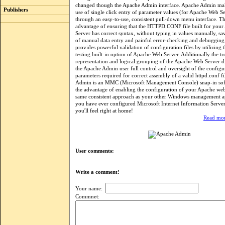
changed though the Apache Admin interface. Apache Admin mak
Publishers
use of single click entry of parameter values (for Apache Web Se
through an easy-to-use, consistent pull-down menu interface. Th
advantage of ensuring that the HTTPD.CONF file built for you
Server has correct syntax, without typing in values manually, s
of manual data entry and painful error-checking and debuggin
provides powerful validation of configuration files by utilizing 
testing built-in option of Apache Web Server. Additionally the tr
representation and logical grouping of the Apache Web Server di
the Apache Admin user full control and oversight of the configu
parameters required for correct assembly of a valid httpd.conf f
Admin is an MMC (Microsoft Management Console) snap-in soft
the advantage of enabling the configuration of your Apache web
same consistent approach as your other Windows management app
you have ever configured Microsoft Internet Information Server
you'll feel right at home!
Read mor
User comments:
Write a comment!
Your name:
Commnet: