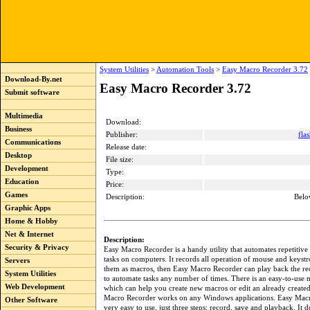
System Utilities
>
Automation Tools
>
Easy Macro Recorder 3.72
Download-By.net
Easy Macro Recorder 3.72
Submit software
Multimedia
Download:
Business
Publisher:
fla
Communications
Release date:
Desktop
File size:
Development
Type:
Education
Price:
Games
Description:
Belo
Graphic Apps
Home & Hobby
Net & Internet
Description:
Security & Privacy
Easy Macro Recorder is a handy utility that automates repetitive
tasks on computers. It records all operation of mouse and keystr
Servers
them as macros, then Easy Macro Recorder can play back the r
System Utilities
to automate tasks any number of times. There is an easy-to-use 
Web Development
which can help you create new macros or edit an already create
Macro Recorder works on any Windows applications. Easy Macr
Other Software
very easy to use, just three steps: record, save and playback. It d