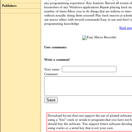
any programming experience. Key features: Record all events 
Publishers
keystrokes of any Windows applications Repeat playing back ma
number of times Allow you to do things that are tedious or tim
without actually doing them yourself Play back macros at sched
use macro editor with several commands Easy to use and don't 
programming knowledge
Read mor
User comments:
Write a comment!
Your name:
Commnet:
Download-by.net does not support the use of pirated software.
using a "free" crack or serials to programs that you have not 
should buy the software. You support future software develo
using cracks or a serial key that is not your own.