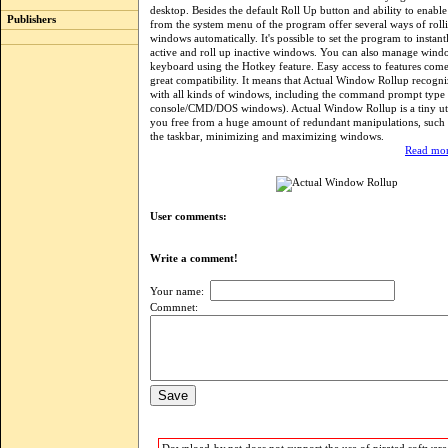
desktop. Besides the default Roll Up button and ability to enable
Publishers
from the system menu of the program offer several ways of roll
windows automatically. It's possible to set the program to instan
active and roll up inactive windows. You can also manage wind
keyboard using the Hotkey feature. Easy access to features com
great compatibility. It means that Actual Window Rollup recogn
with all kinds of windows, including the command prompt type
console/CMD/DOS windows). Actual Window Rollup is a tiny utili
you free from a huge amount of redundant manipulations, such 
the taskbar, minimizing and maximizing windows.
Read mor
User comments:
Write a comment!
Your name:
Commnet: