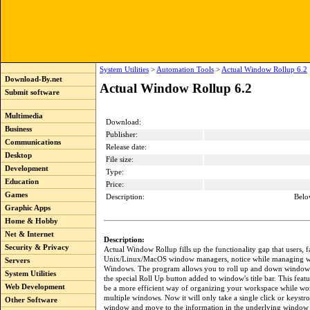
System Utilities
>
Automation Tools
>
Actual Window Rollup 6.2
Download-By.net
Actual Window Rollup 6.2
Submit software
Multimedia
Download:
Business
Publisher:
Communications
Release date:
Desktop
File size:
Development
Type:
Education
Price:
Games
Description:
Belo
Graphic Apps
Home & Hobby
Net & Internet
Description:
Security & Privacy
Actual Window Rollup fills up the functionality gap that users, f
Unix/Linux/MacOS window managers, notice while managing w
Servers
Windows. The program allows you to roll up and down windows
System Utilities
the special Roll Up button added to window's title bar. This feat
Web Development
be a more efficient way of organizing your workspace while wo
multiple windows. Now it will only take a single click or keystro
Other Software
window and move to the information in the underlying window 