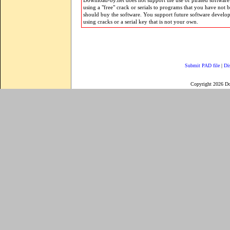
Download-by.net does not support the use of pirated software.
using a "free" crack or serials to programs that you have not 
should buy the software. You support future software develo
using cracks or a serial key that is not your own.
Submit PAD file
|
Di
Copyright 2026 D