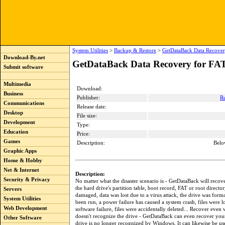
System Utilities
>
Backup & Restore
>
GetDataBack Data Recover
Download-By.net
GetDataBack Data Recovery for FAT
Submit software
Multimedia
Download:
Business
Publisher:
R
Communications
Release date:
Desktop
File size:
Development
Type:
Education
Price:
Games
Description:
Belo
Graphic Apps
Home & Hobby
Net & Internet
Description:
Security & Privacy
No matter what the disaster scenario is - GetDataBack will recove
the hard drive's partition table, boot record, FAT or root director
Servers
damaged, data was lost due to a virus attack, the drive was forma
System Utilities
been run, a power failure has caused a system crash, files were lo
Web Development
software failure, files were accidentally deleted... Recover ev
doesn't recognize the drive - GetDataBack can even recover you
Other Software
drive is no longer recognized by Windows. It can likewise be use