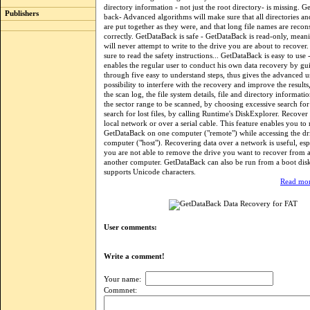
directory information - not just the root directory- is missing. G
Publishers
back- Advanced algorithms will make sure that all directories an
are put together as they were, and that long file names are recon
correctly. GetDataBack is safe - GetDataBack is read-only, mea
will never attempt to write to the drive you are about to recover
sure to read the safety instructions... GetDataBack is easy to use
enables the regular user to conduct his own data recovery by g
through five easy to understand steps, thus gives the advanced u
possibility to interfere with the recovery and improve the result
the scan log, the file system details, file and directory informati
the sector range to be scanned, by choosing excessive search for 
search for lost files, by calling Runtime's DiskExplorer. Recover
local network or over a serial cable. This feature enables you to
GetDataBack on one computer ("remote") while accessing the dr
computer ("host"). Recovering data over a network is useful, es
you are not able to remove the drive you want to recover from an
another computer. GetDataBack can also be run from a boot di
supports Unicode characters.
Read mor
User comments:
Write a comment!
Your name:
Commnet: