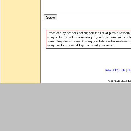
Download-by.net does not support the use of pirated software.
using a "free" crack or serials to programs that you have not 
should buy the software. You support future software develo
using cracks or a serial key that is not your own.
Submit PAD file
|
Di
Copyright 2026 D