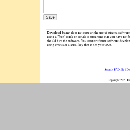
Download-by.net does not support the use of pirated software.
using a "free" crack or serials to programs that you have not 
should buy the software. You support future software develo
using cracks or a serial key that is not your own.
Submit PAD file
|
Di
Copyright 2026 D