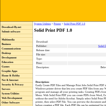
System Utilities
>
Printer
>
Solid Print PDF 1.0
Download-By.net
Solid Print PDF 1.0
Submit software
Multimedia
Download:
Business
Publisher:
Solid 
Communications
Release date:
Desktop
File size:
Development
Type:
Education
Price:
Games
Description:
Belo
Graphic Apps
Home & Hobby
Net & Internet
Description:
Security & Privacy
Easily Create PDF Files and Manage Print Jobs Solid Print PDF i
Windows printer driver that lets you create PDF files from any
Servers
program and manage all your printing tasks. Creating PDFs from
System Utilities
Menu: With Solid Print PDF you can create PDFs from Word, E
Web Development
without the need for Adobe Acrobat. Simply select Solid Print P
printer, then select PDF File. You can preview the document a
Other Software
before creating a PDF file. Each PDF file can be optimized for it