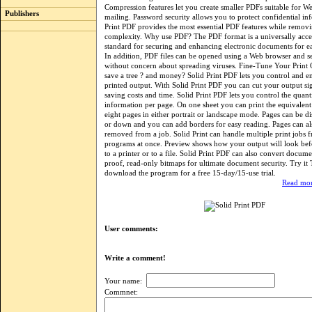
Compression features let you create smaller PDFs suitable for We
Publishers
mailing. Password security allows you to protect confidential in
Print PDF provides the most essential PDF features while removi
complexity. Why use PDF? The PDF format is a universally acc
standard for securing and enhancing electronic documents for ea
In addition, PDF files can be opened using a Web browser and se
without concern about spreading viruses. Fine-Tune Your Print 
save a tree ? and money? Solid Print PDF lets you control and e
printed output. With Solid Print PDF you can cut your output sig
saving costs and time. Solid Print PDF lets you control the quant
information per page. On one sheet you can print the equivalent 
eight pages in either portrait or landscape mode. Pages can be d
or down and you can add borders for easy reading. Pages can als
removed from a job. Solid Print can handle multiple print jobs f
programs at once. Preview shows how your output will look bef
to a printer or to a file. Solid Print PDF can also convert docume
proof, read-only bitmaps for ultimate document security. Try i
download the program for a free 15-day/15-use trial.
Read mor
User comments:
Write a comment!
Your name:
Commnet: