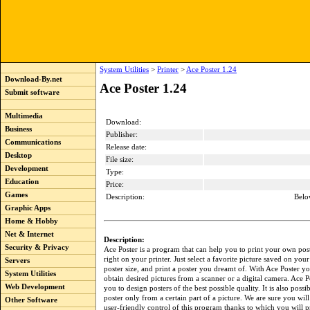
System Utilities
>
Printer
>
Ace Poster 1.24
Download-By.net
Ace Poster 1.24
Submit software
Multimedia
Download:
Business
Publisher:
Communications
Release date:
Desktop
File size:
Development
Type:
Education
Price:
Games
Description:
Belo
Graphic Apps
Home & Hobby
Net & Internet
Description:
Security & Privacy
Ace Poster is a program that can help you to print your own post
right on your printer. Just select a favorite picture saved on your 
Servers
poster size, and print a poster you dreamt of. With Ace Poster y
System Utilities
obtain desired pictures from a scanner or a digital camera. Ace P
Web Development
you to design posters of the best possible quality. It is also poss
poster only from a certain part of a picture. We are sure you will
Other Software
user-friendly control of this program thanks to which you will 