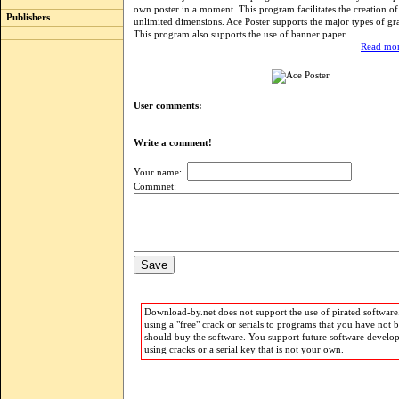
own poster in a moment. This program facilitates the creation of
Publishers
unlimited dimensions. Ace Poster supports the major types of grap
This program also supports the use of banner paper.
Read mor
User comments:
Write a comment!
Your name:
Commnet:
Download-by.net does not support the use of pirated software.
using a "free" crack or serials to programs that you have not 
should buy the software. You support future software develo
using cracks or a serial key that is not your own.