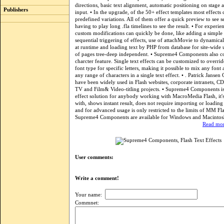
directions, basic text alignment, automatic positioning on stage
Publishers
input. • In the upgrade, of the 50+ effect templates most effects c
predefined variations. All of them offer a quick preview to see s
having to play long .fla timelines to see the result. • For experie
custom modifications can quickly be done, like adding a simple 
sequential triggering of effects, use of attachMovie to dynamical
at runtime and loading text by PHP from database for site-wide 
of pages tree-deep independent. • Supreme4 Components also co
charcter feature. Single text effects can be customized to overri
font type for specific letters, making it possible to mix any font
any range of characters in a single text effect. • . Patrick Janse
have been widely used in Flash websites, corporate intranets,
TV and Film& Video-titling projects. • Supreme4 Components is a
effect solution for anybody working with MacroMedia Flash, it's 
with, shows instant result, does not require importing or loading 
and for advanced usage is only restricted to the limits of MM Flas
Supreme4 Components are available for Windows and Macintos
Read mor
User comments:
Write a comment!
Your name:
Commnet: