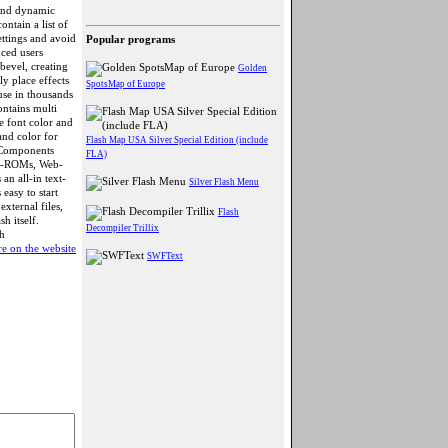
 and dynamic
ontain a list of
ettings and avoid
Popular programs
nced users
bevel, creating
Golden
ly place effects
SpotsMap of Europe
use in thousands
ntains multi
de font color and
 and color for
Flash Map USA Silver Special Edition (include
n Components
FLA)
 CD-ROMs, Web-
n all-in text-
Silver Flash Menu
easy to start
external files,
Flash
h itself.
Decompiler Trillix
h
e on the website
SWFText