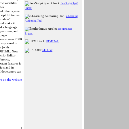
how variables
JavaScript Spell
 for
Check
nd other special
ript Editor can
e-Learning
riables"
Authoring Tool
 and make it
make language
Biorhythmus-
r your use, and
Applet
 pages
cess to over 2000
HTMLPack
n any word in
n (with
LED-Bar
nd DHTML. Now
cript Editor
ference,
tant features is
ipts and in
X developers can
e on the website