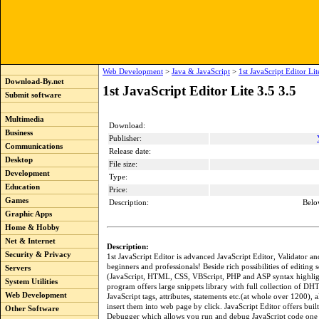
Web Development
>
Java & JavaScript
>
1st JavaScript Editor Lit
Download-By.net
1st JavaScript Editor Lite 3.5 3.5
Submit software
Multimedia
Download:
Business
Publisher:
Communications
Release date:
Desktop
File size:
Development
Type:
Education
Price:
Games
Description:
Belo
Graphic Apps
Home & Hobby
Net & Internet
Description:
Security & Privacy
1st JavaScript Editor is advanced JavaScript Editor, Validator 
beginners and professionals! Beside rich possibilities of editing s
Servers
(JavaScript, HTML, CSS, VBScript, PHP and ASP syntax highligh
System Utilities
program offers large snippets library with full collection of 
Web Development
JavaScript tags, attributes, statements etc.(at whole over 1200), 
insert them into web page by click. JavaScript Editor offers built
Other Software
Debugger which allows you run and debug JavaScript code one l