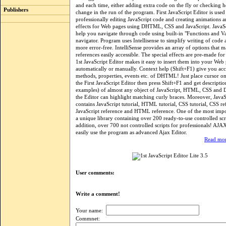
and each time, either adding extra code on the fly or checking 
Publishers
change in the run of the program. First JavaScript Editor is used
professionally editing JavaScript code and creating animations a
effects for Web pages using DHTML, CSS and JavaScript. JavaSc
help you navigate through code using built-in "Functions and Va
navigator. Program uses Intellisense to simplify writing of code
more error-free. IntelliSense provides an array of options that 
references easily accessible. The special effects are pre-made fo
1st JavaScript Editor makes it easy to insert them into your Web
automatically or manually. Context help (Shift+F1) give you ac
methods, properties, events etc. of DHTML! Just place cursor o
the First JavaScript Editor then press Shift+F1 and get descriptio
examples) of almost any object of JavaScript, HTML, CSS a
the Editor can highlight matching curly braces. Moreover, JavaS
contains JavaScript tutorial, HTML tutorial, CSS tutorial, CSS re
JavaScript reference and HTML reference. One of the most impor
a unique library containing over 200 ready-to-use controlled scr
addition, over 700 not controlled scripts for professionals! AJA
easily use the program as advanced Ajax Editor.
Read mor
User comments:
Write a comment!
Your name:
Commnet: