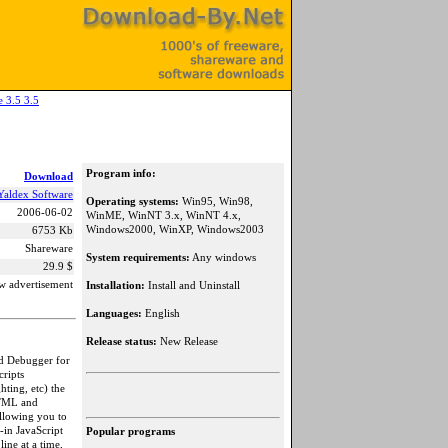
e 3.5 3.5
Program info:
Download
Yaldex Software
Operating systems:
Win95, Win98,
2006-06-02
WinME, WinNT 3.x, WinNT 4.x,
Windows2000, WinXP, Windows2003
6753 Kb
Shareware
System requirements:
Any windows
29.9 $
w advertisement
Installation:
Install and Uninstall
Languages:
English
Release status:
New Release
and Debugger for
cripts
ting, etc) the
DHTML and
allowing you to
-in JavaScript
Popular programs
ine at a time,