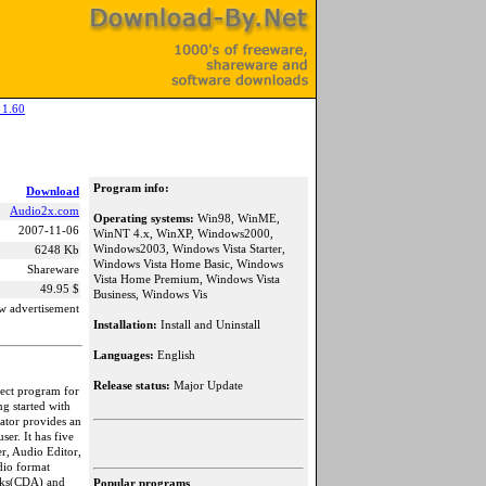
 1.60
Program info:
Download
Audio2x.com
Operating systems:
Win98, WinME,
2007-11-06
WinNT 4.x, WinXP, Windows2000,
Windows2003, Windows Vista Starter,
6248 Kb
Windows Vista Home Basic, Windows
Shareware
Vista Home Premium, Windows Vista
49.95 $
Business, Windows Vis
w advertisement
Installation:
Install and Uninstall
Languages:
English
Release status:
Major Update
rfect program for
g started with
ator provides an
ser. It has five
r, Audio Editor,
dio format
cks(CDA) and
Popular programs