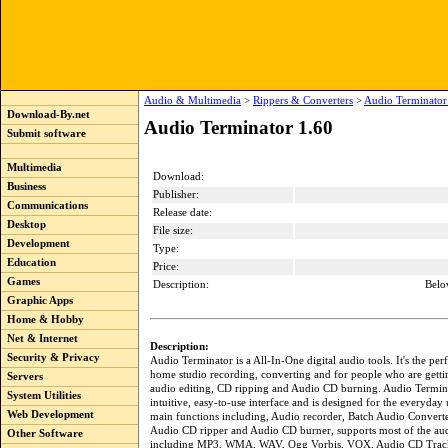
Audio & Multimedia
>
Rippers & Converters
>
Audio Terminator
Download-By.net
Audio Terminator 1.60
Submit software
Multimedia
Download:
Business
Publisher:
Communications
Release date:
Desktop
File size:
Development
Type:
Education
Price:
Games
Description:
Belo
Graphic Apps
Home & Hobby
Net & Internet
Description:
Security & Privacy
Audio Terminator is a All-In-One digital audio tools. It's the pe
home studio recording, converting and for people who are gettin
Servers
audio editing, CD ripping and Audio CD burning. Audio Termin
System Utilities
intuitive, easy-to-use interface and is designed for the everyday u
Web Development
main functions including, Audio recorder, Batch Audio Converte
Audio CD ripper and Audio CD burner, supports most of the au
Other Software
including MP3, WMA, WAV, Ogg Vorbis, VOX, Audio CD Tra