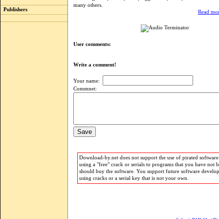
many others.
Publishers
Read mor
User comments:
Write a comment!
Your name:
Commnet:
Download-by.net does not support the use of pirated software.
using a "free" crack or serials to programs that you have not 
should buy the software. You support future software develo
using cracks or a serial key that is not your own.