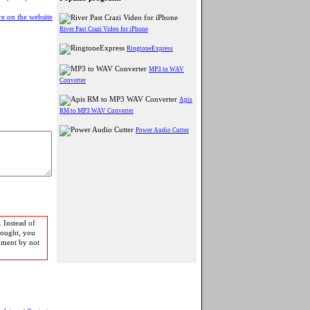
e on the website
River Past Crazi Video for iPhone
RingtoneExpress
MP3 to WAV
Converter
Apis
RM to MP3 WAV Converter
Power Audio Cutter
 Instead of
bought, you
pment by not