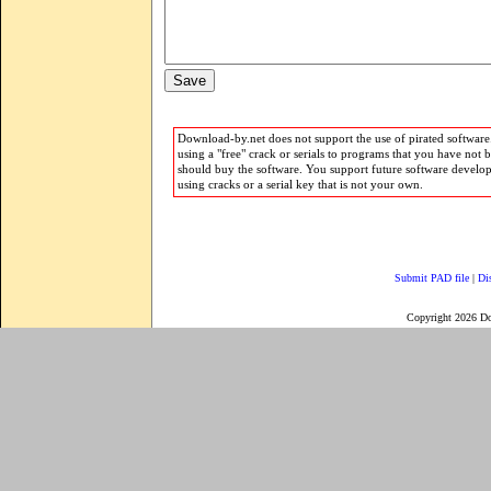
Download-by.net does not support the use of pirated software.
using a "free" crack or serials to programs that you have not 
should buy the software. You support future software develo
using cracks or a serial key that is not your own.
Submit PAD file
|
Di
Copyright 2026 D