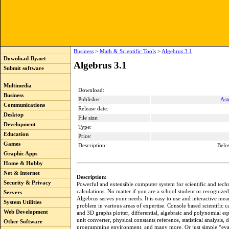
Business
>
Math & Scientific Tools
>
Algebrus 3.1
Download-By.net
Algebrus 3.1
Submit software
Multimedia
Download:
Business
Publisher:
Ast
Communications
Release date:
Desktop
File size:
Development
Type:
Education
Price:
Games
Description:
Belo
Graphic Apps
Home & Hobby
Net & Internet
Description:
Security & Privacy
Powerful and extensible computer system for scientific and tech
calculations. No matter if you are a school student or recognized 
Servers
Algebrus serves your needs. It is easy to use and interactive mea
System Utilities
problem in various areas of expertise. Console based scientific c
Web Development
and 3D graphs plotter, differential, algebraic and polynomial eq
unit converter, physical constants reference, statistical analysis, d
Other Software
programming environment, and many more. Or just simple “eva