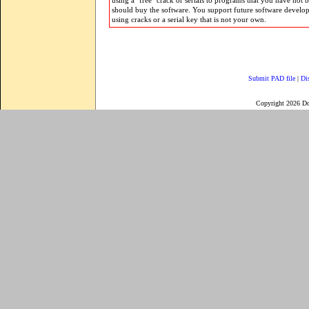
using a "free" crack or serials to programs that you have not 
should buy the software. You support future software develo
using cracks or a serial key that is not your own.
Submit PAD file
|
Di
Copyright 2026 D