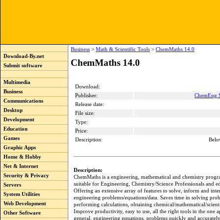
Business
>
Math & Scientific Tools
>
ChemMaths 14.0
Download-By.net
ChemMaths 14.0
Submit software
Multimedia
Download:
Business
Publisher:
ChemEng S
Communications
Release date:
Desktop
File size:
Development
Type:
Education
Price:
Games
Description:
Belo
Graphic Apps
Home & Hobby
Net & Internet
Description:
Security & Privacy
ChemMaths is a engineering, mathematical and chemistry progr
suitable for Engineering, Chemistry/Science Professionals and ed
Servers
Offering an extensive array of features to solve, inform and inte
System Utilities
engineering problems/equations/data. Saves time in solving pro
Web Development
performing calculations, obtaining chemical/mathematical/scienti
Improve productivity, easy to use, all the right tools in the one 
Other Software
general, engineering equations, problems quickly and accurately