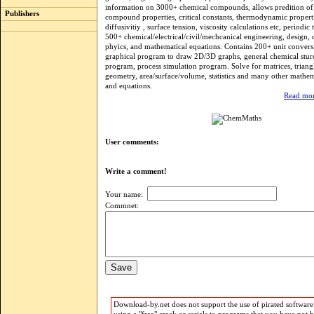
information on 3000+ chemical compounds, allows predition of
Publishers
compound properties, critical constants, thermodynamic properti
diffusivitiy , surface tension, viscosity calculations etc, periodic 
500+ chemical/electrical/civil/mechcanical engineering, design, di
phyics, and mathematical equations. Contains 200+ unit convers
graphical program to draw 2D/3D graphs, general chemical stur
program, process simulation program. Solve for matrices, triangl
geometry, area/surface/volume, statistics and many other mathe
and equations.
Read mor
User comments:
Write a comment!
Your name:
Commnet:
Download-by.net does not support the use of pirated software.