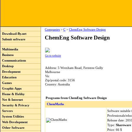
Companies
>
C
>
ChemEng Software Design
Download-By.net
ChemEng Software Design
Submit software
Multimedia
Business
Go to website
Communications
Desktop
Address: 5 Wrexham Road, Ferntree Gully
Development
Melbourne
Vic
Education
Zip/postal code: 3156
Games
Country: Australia
Graphic Apps
Home & Hobby
Programs from ChemEng Software Design
Net & Internet
ChemMaths
Security & Privacy
Software suitable
Servers
Professionals/educ
System Utilities
Release date: 201
Web Development
Type:
Shareware
Other Software
Price: 66 $