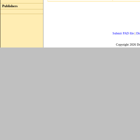
Publishers
Submit PAD file
|
Di
Copyright 2026 D