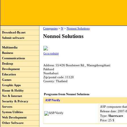
Companies
>
N
>
Nonnoi Solutions
Download-By.net
Nonnoi Solutions
Submit software
Multimedia
Business
Go to website
Communications
Desktop
Address: 55/426 Bondstreet Rd., Maungthongthani
Development
Pakkerd
Nonthaburi
Education
Zip/postal code: 11120
Games
Country: Thailand
Graphic Apps
Home & Hobby
Programs from Nonnoi Solutions
Net & Internet
ASP/Verify
Security & Privacy
ASP component that 
Servers
Release date: 2007-
System Utilities
Type:
Shareware
Web Development
Price: 25 $
Other Software