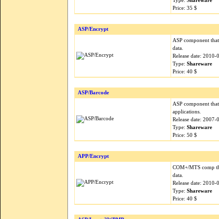
Type:
Shareware
Price: 35 $
ASP/Encrypt
ASP component that 
data.
Release date: 2010-
Type:
Shareware
Price: 40 $
ASP/Barcode
ASP component that 
applications.
Release date: 2007-
Type:
Shareware
Price: 50 $
APP/Encrypt
COM+/MTS comp that
data.
Release date: 2010-
Type:
Shareware
Price: 40 $