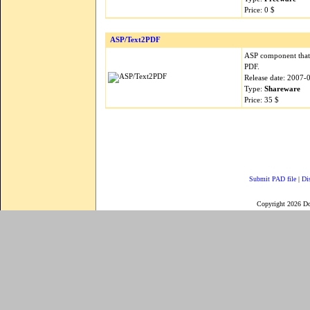
Price: 0 $
ASP/Text2PDF
ASP component that 
PDF.
Release date: 2007-
Type:
Shareware
Price: 35 $
Submit PAD file
|
Di
Copyright 2026 D