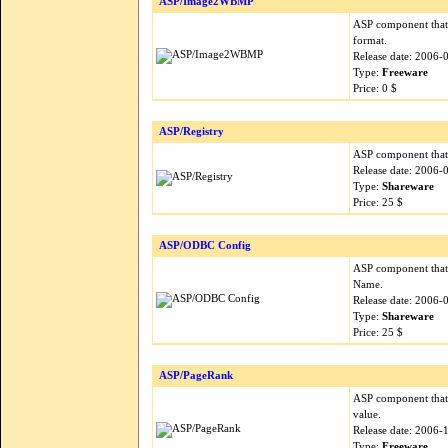
ASP/Image2WBMP
ASP component that
format.
Release date: 2006-
Type:
Freeware
Price: 0 $
ASP/Registry
ASP component that 
Release date: 2006-
Type:
Shareware
Price: 25 $
ASP/ODBC Config
ASP component that
Name.
Release date: 2006-
Type:
Shareware
Price: 25 $
ASP/PageRank
ASP component that 
value.
Release date: 2006-
Type:
Freeware