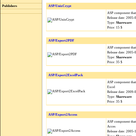
Publishers
ASP/UnixCrypt
ASP component that 
Release date: 2005-
Type:
Shareware
Price: 15 $
ASP/Export2PDF
ASP component that 
Release date: 2005-
Type:
Shareware
Price: 35 $
ASP/Export2ExcelPack
ASP component that 
Excel
Release date: 2009-
Type:
Shareware
Price: 35 $
ASP/Export2Access
ASP component that 
Acces
Release date: 2005-