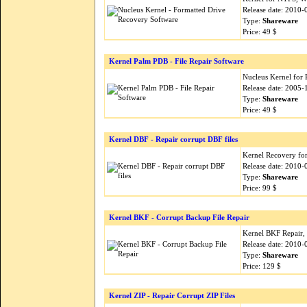
Release date: 2010-
Type:
Shareware
Price: 49 $
Kernel Palm PDB - File Repair Software
Nucleus Kernel for 
Release date: 2005-
Type:
Shareware
Price: 49 $
Kernel DBF - Repair corrupt DBF files
Kernel Recovery for
Release date: 2010-
Type:
Shareware
Price: 99 $
Kernel BKF - Corrupt Backup File Repair
Kernel BKF Repair, 
Release date: 2010-
Type:
Shareware
Price: 129 $
Kernel ZIP - Repair Corrupt ZIP Files