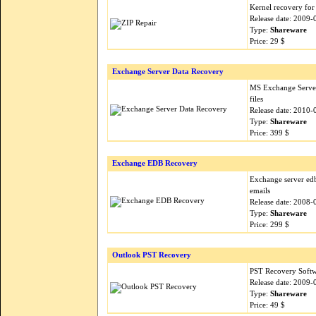
Kernel recovery for 
Release date: 2009-
Type:
Shareware
Price: 29 $
Exchange Server Data Recovery
MS Exchange Server
files
Release date: 2010-
Type:
Shareware
Price: 399 $
Exchange EDB Recovery
Exchange server edb
emails
Release date: 2008-
Type:
Shareware
Price: 299 $
Outlook PST Recovery
PST Recovery Softwa
Release date: 2009-
Type:
Shareware
Price: 49 $