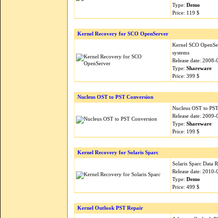
Type:
Demo
Price: 119 $
Kernel Recovery for SCO OpenServer
Kernel SCO OpenSer
systems
Release date: 2008-
Type:
Shareware
Price: 399 $
Nucleus OST to PST Conversion
Nucleus OST to PST 
Release date: 2009-
Type:
Shareware
Price: 199 $
Kernel Recovery for Solaris Sparc
Solaris Sparc Data 
Release date: 2010-
Type:
Demo
Price: 499 $
Kernel Outlook PST Repair