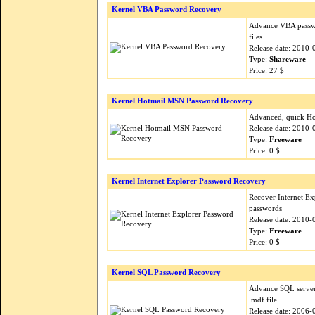
Kernel VBA Password Recovery
Advance VBA passwo
files
Release date: 2010-
Type:
Shareware
Price: 27 $
Kernel Hotmail MSN Password Recovery
Advanced, quick Ho
Release date: 2010-
Type:
Freeware
Price: 0 $
Kernel Internet Explorer Password Recovery
Recover Internet Ex
passwords
Release date: 2010-
Type:
Freeware
Price: 0 $
Kernel SQL Password Recovery
Advance SQL server
.mdf file
Release date: 2006-