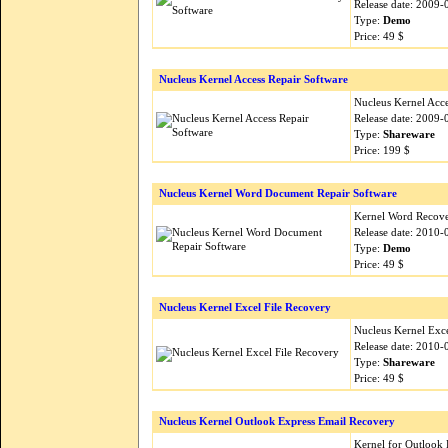
Release date: 2009-
Type:
Demo
Price: 49 $
Nucleus Kernel Access Repair Software
Nucleus Kernel Acces
Release date: 2009-
Type:
Shareware
Price: 199 $
Nucleus Kernel Word Document Repair Software
Kernel Word Recovery
Release date: 2010-
Type:
Demo
Price: 49 $
Nucleus Kernel Excel File Recovery
Nucleus Kernel Excel
Release date: 2010-
Type:
Shareware
Price: 49 $
Nucleus Kernel Outlook Express Email Recovery
Kernel for Outlook E