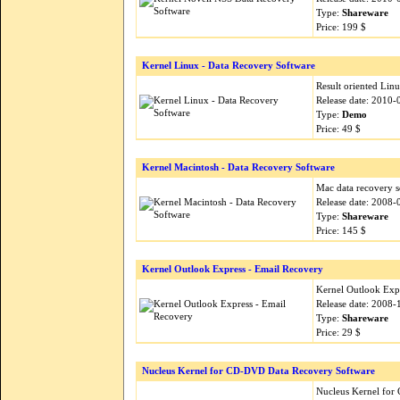
Type:
Shareware
Price: 199 $
Kernel Linux - Data Recovery Software
Result oriented Lin
Release date: 2010-
Type:
Demo
Price: 49 $
Kernel Macintosh - Data Recovery Software
Mac data recovery s
Release date: 2008-
Type:
Shareware
Price: 145 $
Kernel Outlook Express - Email Recovery
Kernel Outlook Expr
Release date: 2008-
Type:
Shareware
Price: 29 $
Nucleus Kernel for CD-DVD Data Recovery Software
Nucleus Kernel for