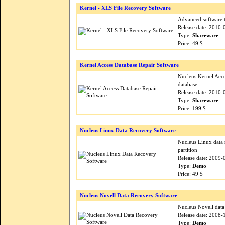
Kernel - XLS File Recovery Software
Advanced software t
Release date: 2010-
Type:
Shareware
Price: 49 $
Kernel Access Database Repair Software
Nucleus Kernel Acce
database
Release date: 2010-
Type:
Shareware
Price: 199 $
Nucleus Linux Data Recovery Software
Nucleus Linux data r
partition
Release date: 2009-
Type:
Demo
Price: 49 $
Nucleus Novell Data Recovery Software
Nucleus Novell data 
Release date: 2008-
Type:
Demo