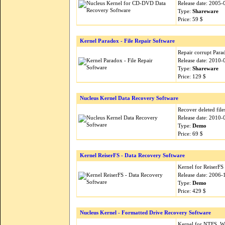
Release date: 2005-
Type:
Shareware
Price: 59 $
Kernel Paradox - File Repair Software
Repair corrupt Parad
Release date: 2010-
Type:
Shareware
Price: 129 $
Nucleus Kernel Data Recovery Software
Recover deleted fil
Release date: 2010-
Type:
Demo
Price: 69 $
Kernel ReiserFS - Data Recovery Software
Kernel for ReiserFS
Release date: 2006-
Type:
Demo
Price: 429 $
Nucleus Kernel - Formatted Drive Recovery Software
Kernel for NTFS, W