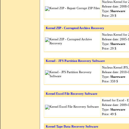
Nucleus Kernel for Z
Release date: 2008-
Type:
Shareware
Price: 29 $
Kernel ZIP - Corrupted Archive Recovery
Nucleus Kernel for Z
Release date: 2005-
Type:
Shareware
Price: 29 $
Kernel - JFS Partition Recovery Software
Nucleus Kernel JFS,
Release date: 2010-
Type:
Shareware
Price: 359 $
Kernel Excel File Recovery Software
Kernel for Excel - 
Release date: 2009-
Type:
Shareware
Price: 49 $
Kernel Tape Data Recovery Software