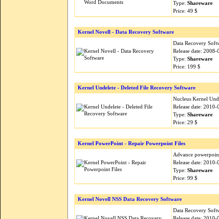
Type:
Shareware
Price: 49 $
Kernel Novell - Data Recovery Software
Data Recovery Softw
Release date: 2008-
Type:
Shareware
Price: 199 $
Kernel Undelete - Deleted File Recovery Software
Nucleus Kernel Unde
Release date: 2010-
Type:
Shareware
Price: 29 $
Kernel PowerPoint - Repair Powerpoint Files
Advance powerpoint r
Release date: 2010-
Type:
Shareware
Price: 99 $
Kernel Novell NSS Data Recovery Software
Data Recovery Softw
Release date: 2010-