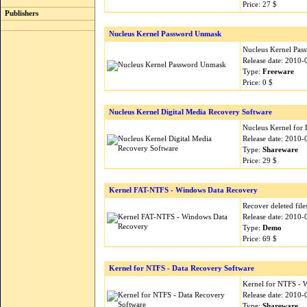
Price: 27 $
Publishers
Nucleus Kernel Password Unmask
Nucleus Kernel Pa
Release date: 2010-
Type:
Freeware
Price: 0 $
Nucleus Kernel Digital Media Recovery Software
Nucleus Kernel for 
Release date: 2010-
Type:
Shareware
Price: 29 $
Kernel FAT-NTFS - Windows Data Recovery
Recover deleted fil
Release date: 2010-
Type:
Demo
Price: 69 $
Kernel for NTFS - Data Recovery Software
Kernel for NTFS - 
Release date: 2010-
Type:
Shareware