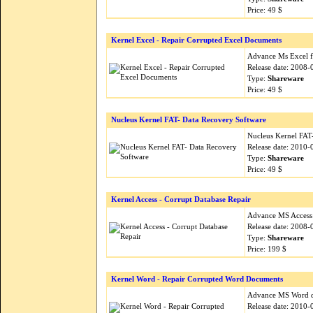
Price: 49 $
Kernel Excel - Repair Corrupted Excel Documents
Advance Ms Excel fil
Release date: 2008-
Type:
Shareware
Price: 49 $
Nucleus Kernel FAT- Data Recovery Software
Nucleus Kernel FAT
Release date: 2010-
Type:
Shareware
Price: 49 $
Kernel Access - Corrupt Database Repair
Advance MS Access d
Release date: 2008-
Type:
Shareware
Price: 199 $
Kernel Word - Repair Corrupted Word Documents
Advance MS Word doc
Release date: 2010-