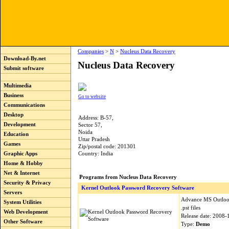
Companies
>
N
>
Nucleus Data Recovery
Download-By.net
Nucleus Data Recovery
Submit software
Multimedia
Business
Go to website
Communications
Desktop
Address: B-57,
Development
Sector 57,
Noida
Education
Uttar Pradesh
Games
Zip/postal code: 201301
Graphic Apps
Country: India
Home & Hobby
Net & Internet
Programs from Nucleus Data Recovery
Security & Privacy
Kernel Outlook Password Recovery Software
Servers
Advance MS Outlook
System Utilities
.pst files
Web Development
Release date: 2008-
Other Software
Type:
Demo