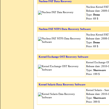
Nucleus FAT Data Recovery
Nucleus Kernel FAT d
Release date: 2009-
Type:
Demo
Price: 69 $
Nucleus FAT NTFS Data Recovery Software
Nucleus Kernel FAT
Release date: 2008-
Type:
Demo
Price: 69 $
Kernel Exchange OST Recovery Software
Kernel Exchange OST
Release date: 2010-
Type:
Shareware
Price: 199 $
Kernel Solaris Data Recovery Software
Kernel Solaris - Su
Release date: 2010-
Type:
Shareware
Price: 399 $