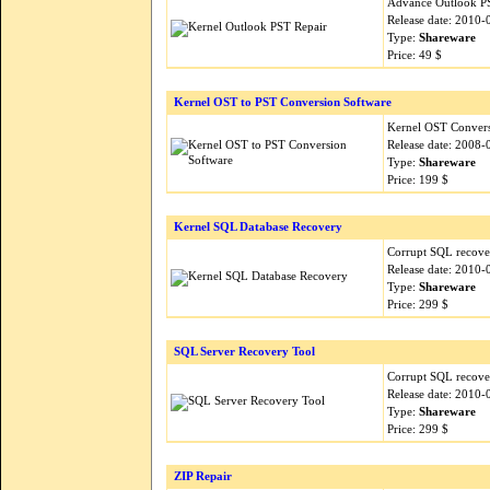
Advance Outlook PST
Release date: 2010-
Type:
Shareware
Price: 49 $
Kernel OST to PST Conversion Software
Kernel OST Conversi
Release date: 2008-
Type:
Shareware
Price: 199 $
Kernel SQL Database Recovery
Corrupt SQL recover
Release date: 2010-
Type:
Shareware
Price: 299 $
SQL Server Recovery Tool
Corrupt SQL recover
Release date: 2010-
Type:
Shareware
Price: 299 $
ZIP Repair