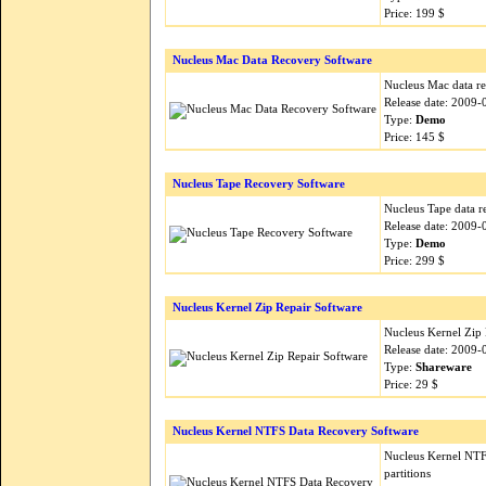
Price: 199 $
Nucleus Mac Data Recovery Software
Nucleus Mac data re
Release date: 2009-
Type:
Demo
Price: 145 $
Nucleus Tape Recovery Software
Nucleus Tape data r
Release date: 2009-
Type:
Demo
Price: 299 $
Nucleus Kernel Zip Repair Software
Nucleus Kernel Zip Re
Release date: 2009-
Type:
Shareware
Price: 29 $
Nucleus Kernel NTFS Data Recovery Software
Nucleus Kernel NTFS
partitions