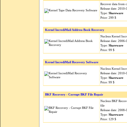
Recover data from c
Release date: 2010-
Type:
Shareware
Price: 299 $
Kernel IncrediMail Address Book Recovery
Nucleus Kernel Inc
Release date: 2006-
Type:
Shareware
Price: 99 $
Kernel IncrediMail Recovery Software
Nucleus Kernel Incr
Release date: 2010-
Type:
Shareware
Price: 99 $
BKF Recovery - Corrupt BKF File Repair
Nucleus BKF Recover
file
Release date: 2008-
Type:
Shareware
Price: 129 $