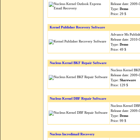
Release date: 2009-
Type:
Demo
Price: 29 $
Kernel Publisher Recovery Software
Advance Ms Publishe
Release date: 2010-
Type:
Demo
Price: 49 $
Nucleus Kernel BKF Repair Software
Nucleus Kernel BKF i
Release date: 2009-
Type:
Shareware
Price: 129 $
Nucleus Kernel DBF Repair Software
Nucleus Kernel DBF i
Release date: 2009-
Type:
Demo
Price: 99 $
Nucleus Incredimail Recovery