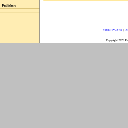
Publishers
Submit PAD file
|
Di
Copyright 2026 D