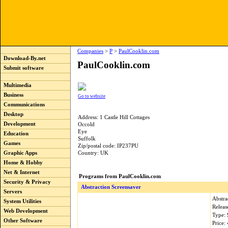
Companies
>
P
>
PaulCooklin.com
Download-By.net
PaulCooklin.com
Submit software
Multimedia
Business
Go to website
Communications
Desktop
Address: 1 Castle Hill Cottages
Development
Occold
Eye
Education
Suffolk
Games
Zip/postal code: IP237PU
Graphic Apps
Country: UK
Home & Hobby
Net & Internet
Programs from PaulCooklin.com
Security & Privacy
Abstraction Screensaver
Servers
Abstra
System Utilities
Releas
Web Development
Type:
Other Software
Price: