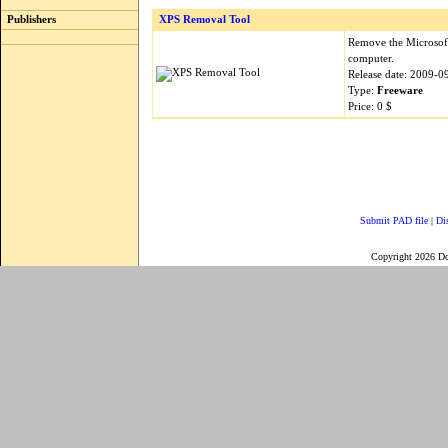
Publishers
XPS Removal Tool
Remove the Microsof
computer.
Release date: 2009-0
Type:
Freeware
Price: 0 $
Submit PAD file
|
Di
Copyright 2026 D