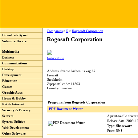
Companies
>
R
>
Rogosoft Corporation
Download-By.net
Rogosoft Corporation
Submit software
Multimedia
Business
Go to website
Communications
Desktop
Address: Svante Arrhenius vag 67
Development
Frescati
Stockholm
Education
Zip/postal code: 11593
Games
Country: Sweden
Graphic Apps
Home & Hobby
Programs from Rogosoft Corporation
Net & Internet
PDF Document Writer
Security & Privacy
A print-to-file driver
Servers
Release date: 2009-1
System Utilities
Type:
Shareware
Web Development
Price: 59 $
Other Software