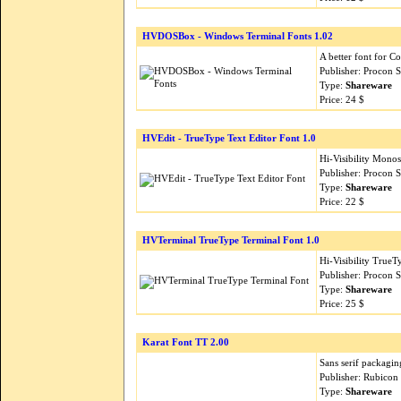
HVDOSBox - Windows Terminal Fonts 1.02
A better font for 
Publisher: Procon 
Type:
Shareware
Price: 24 $
HVEdit - TrueType Text Editor Font 1.0
Hi-Visibility Monos
Publisher: Procon 
Type:
Shareware
Price: 22 $
HVTerminal TrueType Terminal Font 1.0
Hi-Visibility Tru
Publisher: Procon 
Type:
Shareware
Price: 25 $
Karat Font TT 2.00
Sans serif packagin
Publisher: Rubicon
Type:
Shareware