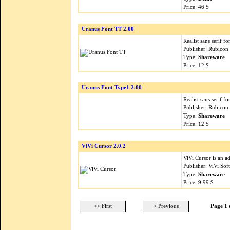
Price: 46 $
Uranus Font TT 2.00
Realist sans serif f
Publisher: Rubicon
Type:
Shareware
Price: 12 $
Uranus Font Type1 2.00
Realist sans serif f
Publisher: Rubicon
Type:
Shareware
Price: 12 $
ViVi Cursor 2.0.2
ViVi Cursor is an 
Publisher: ViVi Sof
Type:
Shareware
Price: 9.99 $
<< First
< Previous
Page 1 