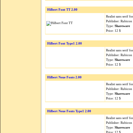
Hilbert Font TT 2.00
Realist sans serif fo
Publisher: Rubicon
Type:
Shareware
Price: 12 $
Hilbert Font Type1 2.00
Realist sans serif fo
Publisher: Rubicon
Type:
Shareware
Price: 12 $
Hilbert Neue Fonts 2.00
Realist sans serif fo
Publisher: Rubicon
Type:
Shareware
Price: 12 $
Hilbert Neue Fonts Type1 2.00
Realist sans serif fo
Publisher: Rubicon
Type:
Shareware
Price: 12 $