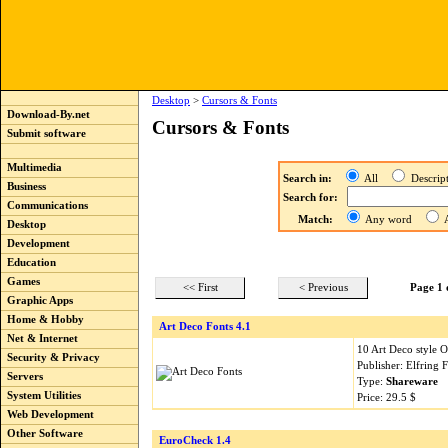
Desktop
>
Cursors & Fonts
Download-By.net
Cursors & Fonts
Submit software
Multimedia
Search in:
All
Descri
Business
Search for:
Communications
Match:
Any word
A
Desktop
Development
Education
Games
<< First
< Previous
Page 1 
Graphic Apps
Home & Hobby
Art Deco Fonts 4.1
Net & Internet
10 Art Deco style 
Security & Privacy
Publisher: Elfring 
Servers
Type:
Shareware
System Utilities
Price: 29.5 $
Web Development
Other Software
EuroCheck 1.4