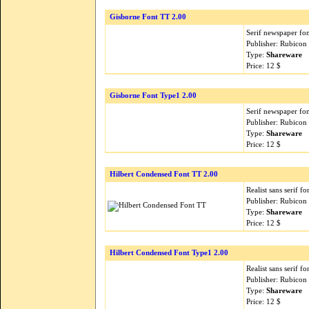
Gisborne Font TT 2.00
Serif newspaper fon
Publisher: Rubicon
Type:
Shareware
Price: 12 $
Gisborne Font Type1 2.00
Serif newspaper fon
Publisher: Rubicon
Type:
Shareware
Price: 12 $
Hilbert Condensed Font TT 2.00
Realist sans serif f
Publisher: Rubicon
Type:
Shareware
Price: 12 $
Hilbert Condensed Font Type1 2.00
Realist sans serif f
Publisher: Rubicon
Type:
Shareware
Price: 12 $