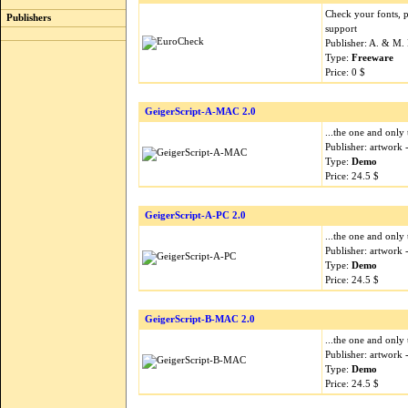
Check your fonts, 
Publishers
support
Publisher: A. & M.
Type:
Freeware
Price: 0 $
GeigerScript-A-MAC 2.0
...the one and only 
Publisher: artwork
Type:
Demo
Price: 24.5 $
GeigerScript-A-PC 2.0
...the one and only 
Publisher: artwork
Type:
Demo
Price: 24.5 $
GeigerScript-B-MAC 2.0
...the one and only 
Publisher: artwork
Type:
Demo
Price: 24.5 $