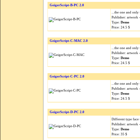
GeigerScript-B-PC 2.0
...the one and only 
Publisher: artwork
Type:
Demo
Price: 24.5 $
GeigerScript-C-MAC 2.0
...the one and only 
Publisher: artwork
Type:
Demo
Price: 24.5 $
GeigerScript-C-PC 2.0
...the one and only 
Publisher: artwork
Type:
Demo
Price: 24.5 $
GeigerScript-D-PC 2.0
Different type face 
Publisher: artwork
Type:
Demo
Price: 35 $