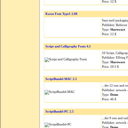
Price: 12 $
Karat Font Type1 2.00
Sans serif packagin
Publisher: Rubicon
Type:
Shareware
Price: 12 $
Script and Calligraphy Fonts 4.1
10 Script, Calligr
Publisher: Elfring 
Type:
Shareware
Price: 29.5 $
ScriptBundel-MAC 2.5
...the 12 one and on
Publisher: artwork
Type:
Demo
Price: 46 $
ScriptBundel-PC 2.5
...the 9 one and onl
Publisher: artwork
Type:
Demo