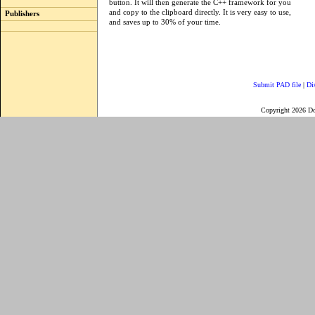
button. It will then generate the C++ framework for you
and copy to the clipboard directly. It is very easy to use,
Publishers
and saves up to 30% of your time.
Submit PAD file
|
Di
Copyright 2026 D