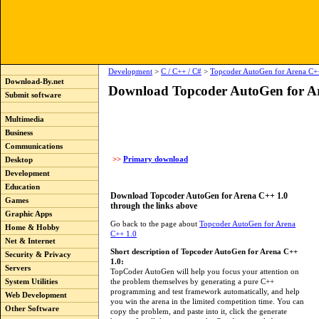
Development
>
C / C++ / C#
>
Topcoder AutoGen for Arena C+
Download-By.net
Download Topcoder AutoGen for A
Submit software
Multimedia
Business
Communications
>>
Primary download
Desktop
Development
Education
Download Topcoder AutoGen for Arena C++ 1.0
Games
through the links above
Graphic Apps
Go back to the page about
Topcoder AutoGen for Arena
Home & Hobby
C++ 1.0
Net & Internet
Short description of Topcoder AutoGen for Arena C++
Security & Privacy
1.0:
Servers
TopCoder AutoGen will help you focus your attention on
the problem themselves by generating a pure C++
System Utilities
programming and test framework automatically, and help
Web Development
you win the arena in the limited competition time. You can
Other Software
copy the problem, and paste into it, click the generate