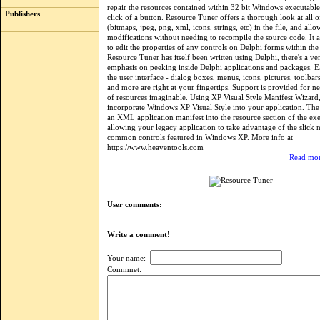
repair the resources contained within 32 bit Windows executable 
Publishers
click of a button. Resource Tuner offers a thorough look at all o
(bitmaps, jpeg, png, xml, icons, strings, etc) in the file, and al
modifications without needing to recompile the source code. It 
to edit the properties of any controls on Delphi forms within the
Resource Tuner has itself been written using Delphi, there's a ve
emphasis on peeking inside Delphi applications and packages. E
the user interface - dialog boxes, menus, icons, pictures, toolbars
and more are right at your fingertips. Support is provided for n
of resources imaginable. Using XP Visual Style Manifest Wizar
incorporate Windows XP Visual Style into your application. The 
an XML application manifest into the resource section of the exe
allowing your legacy application to take advantage of the slick 
common controls featured in Windows XP. More info at
https://www.heaventools.com
Read mor
User comments:
Write a comment!
Your name:
Commnet: