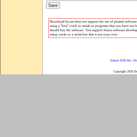
Download-by.net does not support the use of pirated software.
using a "free" crack or serials to programs that you have not 
should buy the software. You support future software develo
using cracks or a serial key that is not your own.
Submit PAD file
|
Di
Copyright 2026 D