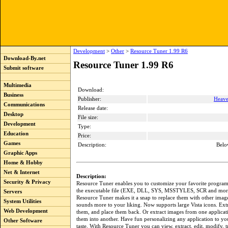
Development
>
Other
>
Resource Tuner 1.99 R6
Download-By.net
Resource Tuner 1.99 R6
Submit software
Multimedia
Download:
Business
Publisher:
Heave
Communications
Release date:
Desktop
File size:
Development
Type:
Education
Price:
Games
Description:
Belo
Graphic Apps
Home & Hobby
Net & Internet
Description:
Security & Privacy
Resource Tuner enables you to customize your favorite progra
the executable file (EXE, DLL, SYS, MSSTYLES, SCR and more
Servers
Resource Tuner makes it a snap to replace them with other image
System Utilities
sounds more to your liking. Now supports large Vista icons. Extr
Web Development
them, and place them back. Or extract images from one applicat
them into another. Have fun personalizing any application to y
Other Software
taste. With Resource Tuner you can view, extract, edit, modify, tr