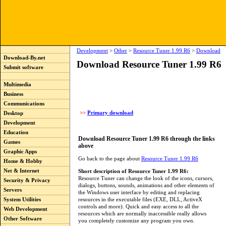
Development
>
Other
>
Resource Tuner 1.99 R6
>
Download
Download-By.net
Download Resource Tuner 1.99 R6
Submit software
Multimedia
Business
Communications
>>
Primary download
Desktop
Development
Education
Download Resource Tuner 1.99 R6 through the links
Games
above
Graphic Apps
Go back to the page about
Resource Tuner 1.99 R6
Home & Hobby
Net & Internet
Short description of Resource Tuner 1.99 R6:
Resource Tuner can change the look of the icons, cursors,
Security & Privacy
dialogs, buttons, sounds, animations and other elements of
Servers
the Windows user interface by editing and replacing
resources in the executable files (EXE, DLL, ActiveX
System Utilities
controls and more). Quick and easy access to all the
Web Development
resources which are normally inaccessible really allows
Other Software
you completely customize any program you own.