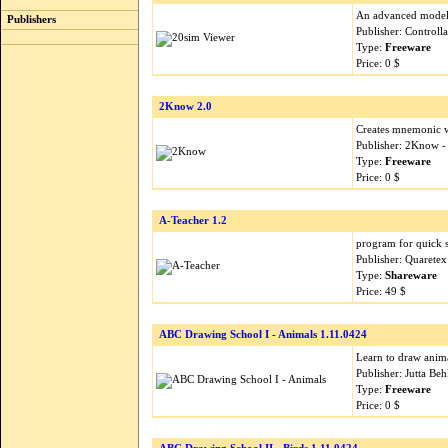
An advanced modeli
Publishers
Publisher: Control
Type:
Freeware
Price: 0 $
2Know 2.0
Creates mnemonic 
Publisher: 2Know 
Type:
Freeware
Price: 0 $
A-Teacher 1.2
program for quick 
Publisher: Quarete
Type:
Shareware
Price: 49 $
ABC Drawing School I - Animals 1.11.0424
Learn to draw anim
Publisher: Jutta B
Type:
Freeware
Price: 0 $