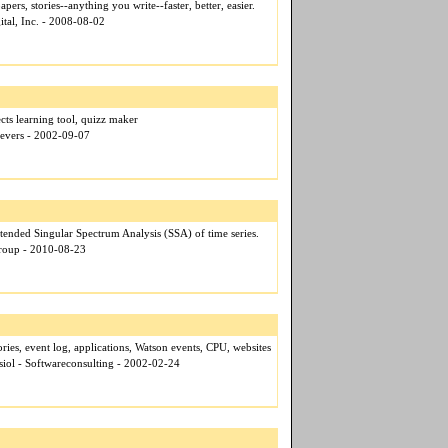
pers, stories--anything you write--faster, better, easier.
ital, Inc. - 2008-08-02
cts learning tool, quizz maker
eevers - 2002-09-07
ended Singular Spectrum Analysis (SSA) of time series.
Group - 2010-08-23
ries, event log, applications, Watson events, CPU, websites
siol - Softwareconsulting - 2002-02-24