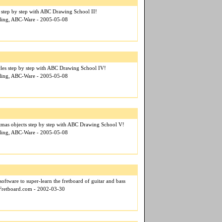
 step by step with ABC Drawing School II!
ehling, ABC-Ware - 2005-05-08
cles step by step with ABC Drawing School IV!
ehling, ABC-Ware - 2005-05-08
tmas objects step by step with ABC Drawing School V!
ehling, ABC-Ware - 2005-05-08
 software to super-learn the fretboard of guitar and bass
eFretboard.com - 2002-03-30