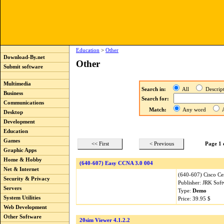
Education
>
Other
Download-By.net
Other
Submit software
Multimedia
Search in:
All
Descri
Business
Search for:
Communications
Match:
Any word
A
Desktop
Development
Education
Games
<< First
< Previous
Page 1 
Graphic Apps
Home & Hobby
(640-607) Easy CCNA 3.0 004
Net & Internet
(640-607) Cisco Cer
Security & Privacy
Publisher: JRK Sof
Servers
Type:
Demo
System Utilities
Price: 39.95 $
Web Development
Other Software
20sim Viewer 4.1.2.2