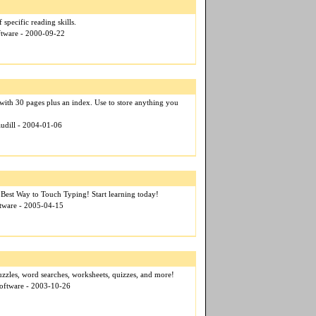
specific reading skills.
ftware - 2000-09-22
ith 30 pages plus an index. Use to store anything you
audill - 2004-01-06
 Best Way to Touch Typing! Start learning today!
tware - 2005-04-15
zzles, word searches, worksheets, quizzes, and more!
Software - 2003-10-26