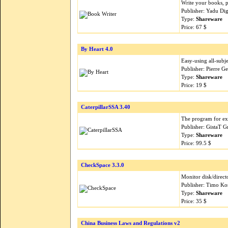
Write your books, pa
Publisher: Yadu Dig
Type:
Shareware
Price: 67 $
By Heart 4.0
Easy-using all-subje
Publisher: Pierre G
Type:
Shareware
Price: 19 $
CaterpillarSSA 3.40
The program for ext
Publisher: GistaT 
Type:
Shareware
Price: 99.5 $
CheckSpace 3.3.0
Monitor disk/directo
Publisher: Timo Ko
Type:
Shareware
Price: 35 $
China Business Laws and Regulations v2