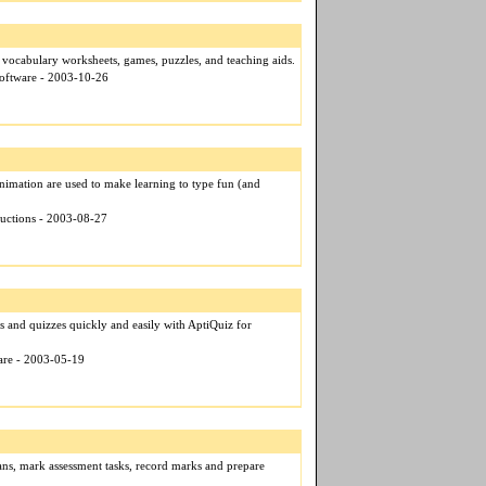
t vocabulary worksheets, games, puzzles, and teaching aids.
Software - 2003-10-26
nimation are used to make learning to type fun (and
ductions - 2003-08-27
ts and quizzes quickly and easily with AptiQuiz for
ware - 2003-05-19
ans, mark assessment tasks, record marks and prepare