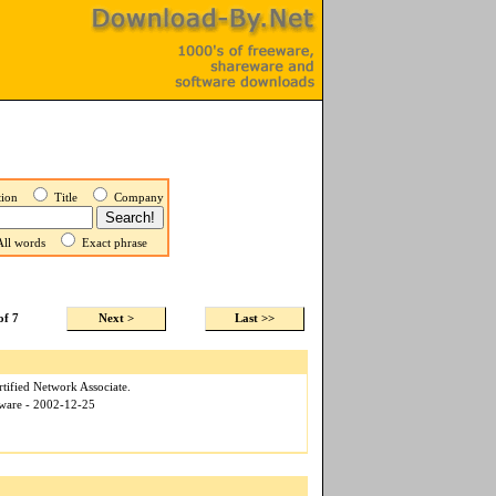
ption
Title
Company
ll words
Exact phrase
of 7
Next >
Last >>
tified Network Associate.
tware - 2002-12-25