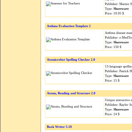
Publisher: Marino 
Type:
Shareware
Price: 19.95 $
Asthma Evaluation Template 2
Asthma disease man
Publisher: e-MedTo
Type:
Shareware
Price: 150 $
Atomicrobot Spelling Checker 2.0
13-language spelling
Publisher: Patrick 
Type:
Shareware
Price: 15 $
Atoms, Bonding and Structure 2.0
Unique interactive 
Publisher: Raylec 
Type:
Shareware
Price: 24 $
Book Writer 5.10