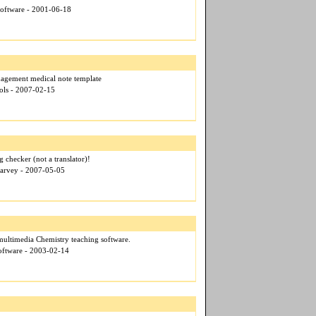
Software - 2001-06-18
agement medical note template
ols - 2007-02-15
 checker (not a translator)!
Harvey - 2007-05-05
multimedia Chemistry teaching software.
Software - 2003-02-14