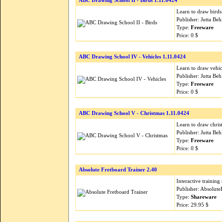
ABC Drawing School II - Birds 1.11.0424
Learn to draw birds
Publisher: Jutta B
Type:
Freeware
Price: 0 $
ABC Drawing School IV - Vehicles 1.11.0424
Learn to draw vehi
Publisher: Jutta B
Type:
Freeware
Price: 0 $
ABC Drawing School V - Christmas 1.11.0424
Learn to draw chris
Publisher: Jutta B
Type:
Freeware
Price: 0 $
Absolute Fretboard Trainer 2.40
Interactive training
Publisher: Absolut
Type:
Shareware
Price: 29.95 $