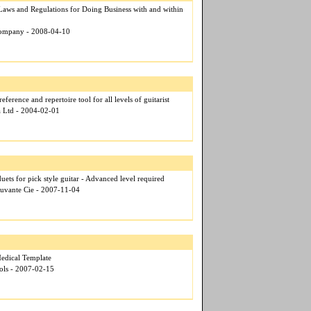
Laws and Regulations for Doing Business with and within
Company - 2008-04-10
eference and repertoire tool for all levels of guitarist
a Ltd - 2004-02-01
duets for pick style guitar - Advanced level required
ouvante Cie - 2007-11-04
dical Template
ols - 2007-02-15