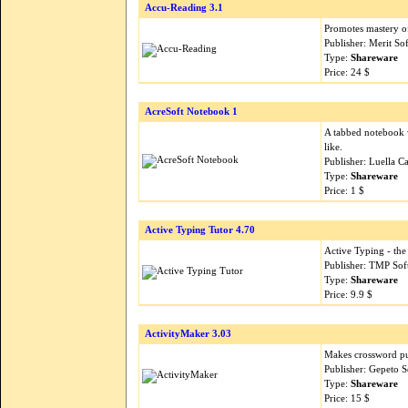
Accu-Reading 3.1
Promotes mastery of 
Publisher: Merit So
Type:
Shareware
Price: 24 $
AcreSoft Notebook 1
A tabbed notebook w
like.
Publisher: Luella C
Type:
Shareware
Price: 1 $
Active Typing Tutor 4.70
Active Typing - the
Publisher: TMP Sof
Type:
Shareware
Price: 9.9 $
ActivityMaker 3.03
Makes crossword pu
Publisher: Gepeto 
Type:
Shareware
Price: 15 $