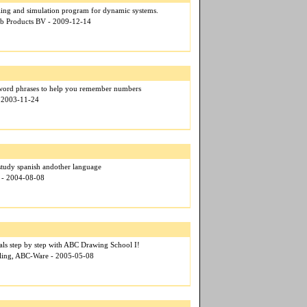
ng and simulation program for dynamic systems.
lab Products BV - 2009-12-14
word phrases to help you remember numbers
- 2003-11-24
study spanish andother language
x - 2004-08-08
als step by step with ABC Drawing School I!
ehling, ABC-Ware - 2005-05-08