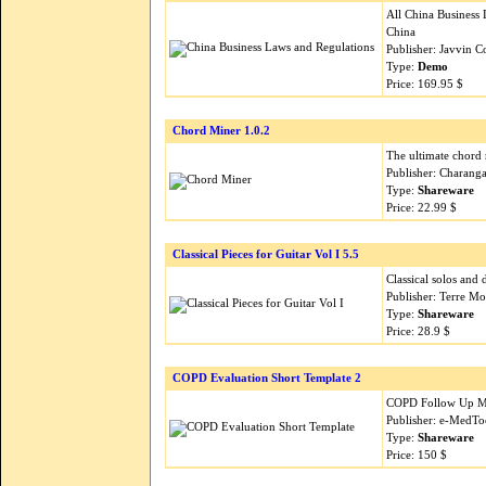
All China Business 
China
Publisher: Javvin 
Type:
Demo
Price: 169.95 $
Chord Miner 1.0.2
The ultimate chord r
Publisher: Charang
Type:
Shareware
Price: 22.99 $
Classical Pieces for Guitar Vol I 5.5
Classical solos and 
Publisher: Terre M
Type:
Shareware
Price: 28.9 $
COPD Evaluation Short Template 2
COPD Follow Up Me
Publisher: e-MedTo
Type:
Shareware
Price: 150 $