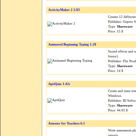
ActivityMaker 2 2.03
Creates 12 differen
Publisher: Gepeto 
Type:
Shareware
Price: 15 $
Animated Beginning Typing 1.20
Sound effects and a
funny).
Publisher: Flix Pro
Type:
Shareware
Price: 14 $
AptiQuiz 1.42c
Create and issue tes
Windows.
Publisher: RJ Soft
Type:
Shareware
Price: 44.95 $
Assessor for Teachers 6.1
Write assessment pl
reports