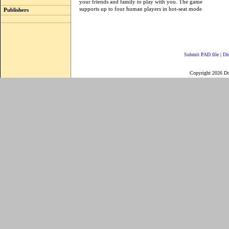
your friends and family to play with you. The game
supports up to four human players in hot-seat mode
Publishers
Submit PAD file
|
Di
Copyright 2026 D