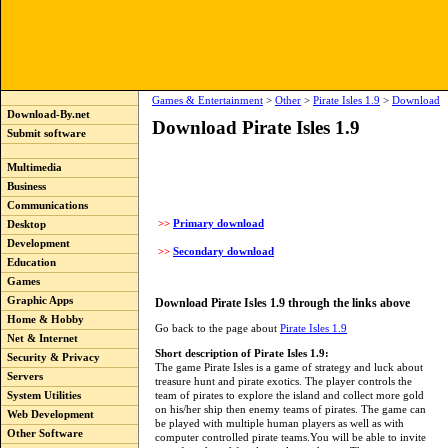
Games & Entertainment
>
Other
>
Pirate Isles 1.9
>
Download
Download-By.net
Download Pirate Isles 1.9
Submit software
Multimedia
Business
Communications
>>
Primary download
Desktop
Development
>>
Secondary download
Education
Games
Graphic Apps
Download Pirate Isles 1.9 through the links above
Home & Hobby
Go back to the page about
Pirate Isles 1.9
Net & Internet
Short description of Pirate Isles 1.9:
Security & Privacy
The game Pirate Isles is a game of strategy and luck about
Servers
treasure hunt and pirate exotics. The player controls the
team of pirates to explore the island and collect more gold
System Utilities
on his/her ship then enemy teams of pirates. The game can
Web Development
be played with multiple human players as well as with
Other Software
computer controlled pirate teams.You will be able to invite