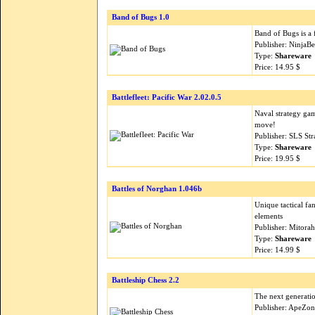
Band of Bugs 1.0
Band of Bugs is a f
Publisher: NinjaB
Type:
Shareware
Price: 14.95 $
Battlefleet: Pacific War 2.02.0.5
Naval strategy gam
move!
Publisher: SLS St
Type:
Shareware
Price: 19.95 $
Battles of Norghan 1.046b
Unique tactical f
elements
Publisher: Mitora
Type:
Shareware
Price: 14.99 $
Battleship Chess 2.2
The next generatio
Publisher: ApeZon