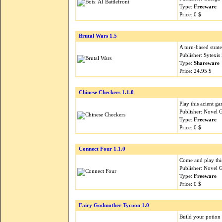
Type:
Freeware
Price: 0 $
Brutal Wars 1.5
A turn-based strat
Publisher: Sytexi
Type:
Shareware
Price: 24.95 $
Chinese Checkers 1.1.0
Play this acient g
Publisher: Novel 
Type:
Freeware
Price: 0 $
Connect Four 1.1.0
Come and play this
Publisher: Novel 
Type:
Freeware
Price: 0 $
Fairy Godmother Tycoon 1.0
Build your potion