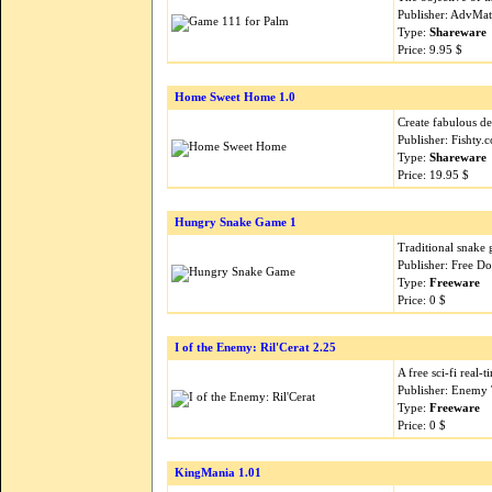
Publisher: AdvMa
Type:
Shareware
Price: 9.95 $
Home Sweet Home 1.0
Create fabulous des
Publisher: Fishty
Type:
Shareware
Price: 19.95 $
Hungry Snake Game 1
Traditional snake 
Publisher: Free 
Type:
Freeware
Price: 0 $
I of the Enemy: Ril'Cerat 2.25
A free sci-fi real
Publisher: Enemy
Type:
Freeware
Price: 0 $
KingMania 1.01