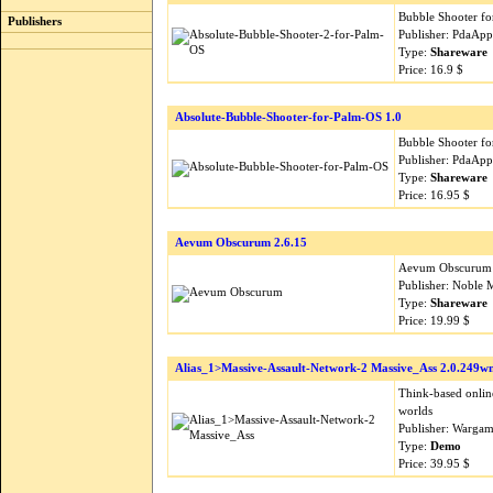
Bubble Shooter fo
Publishers
Publisher: PdaApp
Type:
Shareware
Price: 16.9 $
Absolute-Bubble-Shooter-for-Palm-OS 1.0
Bubble Shooter fo
Publisher: PdaApp
Type:
Shareware
Price: 16.95 $
Aevum Obscurum 2.6.15
Aevum Obscurum is
Publisher: Noble 
Type:
Shareware
Price: 19.99 $
Alias_1>Massive-Assault-Network-2 Massive_Ass 2.0.249w
Think-based online
worlds
Publisher: Wargam
Type:
Demo
Price: 39.95 $