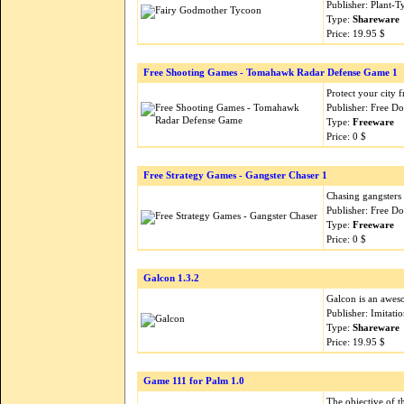
Publisher: Plant-
Type:
Shareware
Price: 19.95 $
Free Shooting Games - Tomahawk Radar Defense Game 1
Protect your city 
Publisher: Free 
Type:
Freeware
Price: 0 $
Free Strategy Games - Gangster Chaser 1
Chasing gangsters 
Publisher: Free 
Type:
Freeware
Price: 0 $
Galcon 1.3.2
Galcon is an aweso
Publisher: Imitati
Type:
Shareware
Price: 19.95 $
Game 111 for Palm 1.0
The objective of t