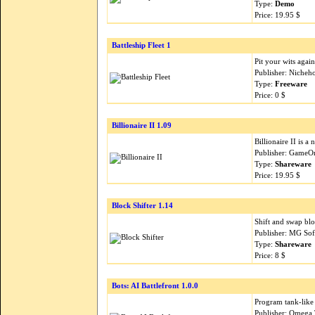
Type:
Demo
Price: 19.95 $
Battleship Fleet 1
Pit your wits again
Publisher: Nicheh
Type:
Freeware
Price: 0 $
Billionaire II 1.09
Billionaire II is a
Publisher: GameO
Type:
Shareware
Price: 19.95 $
Block Shifter 1.14
Shift and swap blo
Publisher: MG Sof
Type:
Shareware
Price: 8 $
Bots: AI Battlefront 1.0.0
Program tank-like 
Publisher: Omega 