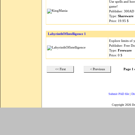
Use spells and hor
game!
Publisher: 300AD
Type:
Shareware
Price: 19.95 $
LabyrinthOfIntelligence 1
Explore limits of 
Publisher: Free 
Type:
Freeware
Price: 0 $
<< First
< Previous
Page 1 
Submit PAD file
|
Di
Copyright 2026 D