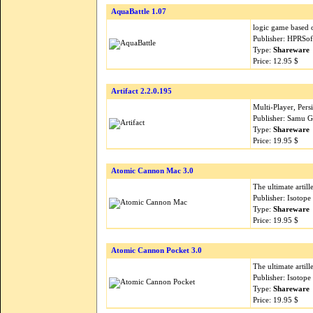
AquaBattle 1.07
logic game based 
Publisher: HPRSof
Type:
Shareware
Price: 12.95 $
Artifact 2.2.0.195
Multi-Player, Per
Publisher: Samu 
Type:
Shareware
Price: 19.95 $
Atomic Cannon Mac 3.0
The ultimate artil
Publisher: Isoto
Type:
Shareware
Price: 19.95 $
Atomic Cannon Pocket 3.0
The ultimate artil
Publisher: Isoto
Type:
Shareware
Price: 19.95 $