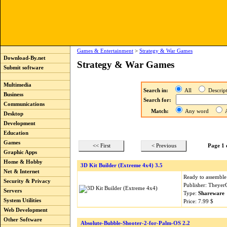
Games & Entertainment
>
Strategy & War Games
Download-By.net
Strategy & War Games
Submit software
Multimedia
Search in:
All
Descri
Business
Search for:
Communications
Match:
Any word
A
Desktop
Development
Education
Games
<< First
< Previous
Page 1 
Graphic Apps
Home & Hobby
3D Kit Builder (Extreme 4x4) 3.5
Net & Internet
Ready to assembl
Security & Privacy
Publisher: Theyer
Servers
Type:
Shareware
System Utilities
Price: 7.99 $
Web Development
Other Software
Absolute-Bubble-Shooter-2-for-Palm-OS 2.2