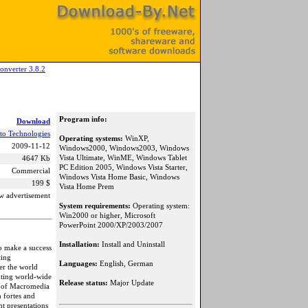
onverter 3.8.2
Program info:
Download
to Technologies
Operating systems:
WinXP,
2009-11-12
Windows2000, Windows2003, Windows
Vista Ultimate, WinME, Windows Tablet
4647 Kb
PC Edition 2005, Windows Vista Starter,
Commercial
Windows Vista Home Basic, Windows
199 $
Vista Home Prem
w advertisement
System requirements:
Operating system:
Win2000 or higher, Microsoft
PowerPoint 2000/XP/2003/2007
Installation:
Install and Uninstall
o make a success
ting
Languages:
English, German
ver the world
nting world-wide
Release status:
Major Update
at of Macromedia
 fortes and
nt presentations