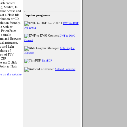
lash content
g, Studies, E-
tation works and
of a Flash file
Popular programs
ribution or CD,
olution friendly,
DWG to DXF
ng with or
Pro 2007.1
t PowerPoint
a single
DWF to DWG
form and Browser
Convert
al assistance,
y and light
Able Graphic
ishing of
Manager
ion of FLV -
, ZIP
TinyPDF
o-use 2 click
Point to Flash
Autocad Converter
e on the website