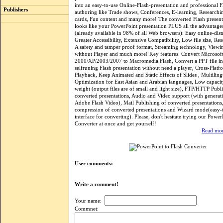
into an easy-to-use Online-Flash-presentation and professional F
Publishers
authoring like Trade shows, Conferences, E-learning, Researchin
cards, Fun content and many more! The converted Flash presen
looks like your PowerPoint presentation PLUS all the advantages 
(already available in 98% of all Web browsers): Easy online-dist
Greater Accessibility, Extensive Compatibility, Low file size, Res
A safety and tamper proof format, Streaming technology, Viewi
without Player and much more! Key features: Convert Microsof
2000/XP/2003/2007 to Macromedia Flash, Convert a PPT file in 
selfruning Flash presentation without need a player, Cross-Plat
Playback, Keep Animated and Static Effects of Slides , Multilingu
Optimization for East Asian and Arabian languages, Low capacit
weight (output files are of small and light size), FTP/HTTP Publ
converted presentations, Audio and Video support (with generat
Adobe Flash Video), Mail Publishing of converted presentations
compression of converted presentations and Wizard mode(easy-t
interface for converting). Please, don't hesitate trying our Power
Converter at once and get yourself!
Read mor
User comments:
Write a comment!
Your name:
Commnet: