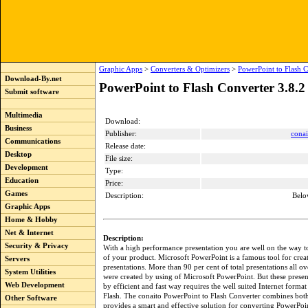
Graphic Apps
>
Converters & Optimizers
>
PowerPoint to Flash C
Download-By.net
PowerPoint to Flash Converter 3.8.2
Submit software
Multimedia
Download:
Business
Publisher:
conai
Communications
Release date:
Desktop
File size:
Development
Type:
Education
Price:
Games
Description:
Belo
Graphic Apps
Home & Hobby
Net & Internet
Description:
Security & Privacy
With a high performance presentation you are well on the way t
of your product. Microsoft PowerPoint is a famous tool for crea
Servers
presentations. More than 90 per cent of total presentations all o
System Utilities
were created by using of Microsoft PowerPoint. But these prese
Web Development
by efficient and fast way requires the well suited Internet form
Flash. The conaito PowerPoint to Flash Converter combines both
Other Software
provides a smart and effective solution for converting PowerPoi