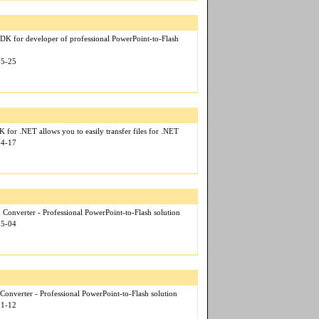
DK for developer of professional PowerPoint-to-Flash
05-25
for .NET allows you to easily transfer files for .NET
04-17
 Converter - Professional PowerPoint-to-Flash solution
05-04
Converter - Professional PowerPoint-to-Flash solution
11-12