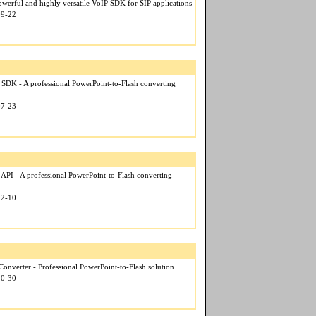
werful and highly versatile VoIP SDK for SIP applications
09-22
 SDK - A professional PowerPoint-to-Flash converting
07-23
 API - A professional PowerPoint-to-Flash converting
12-10
onverter - Professional PowerPoint-to-Flash solution
10-30