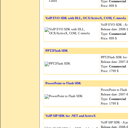
Type:
Commercial
Price: 899 $
VoIP EVO SDK with DLL, OCX/ActiveX, COM, C-interfa
VoIP EVO SDK - A si
Release date: 2008-
Type:
Commercial
Price: 899 $
PPT2Flash SDK
PPT2Flash SDK for d
Release date: 2007-
Type:
Commercial
Price: 1799 $
PowerPoint to Flash SDK
PowerPoint to Flash 
Release date: 2007-
Type:
Commercial
Price: 1799 $
VoIP SIP SDK for .NET and ActiveX
VoIP SIP SDK - A po
Release date: 2008-