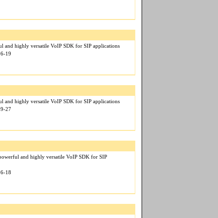
l and highly versatile VoIP SDK for SIP applications
06-19
l and highly versatile VoIP SDK for SIP applications
09-27
owerful and highly versatile VoIP SDK for SIP
06-18