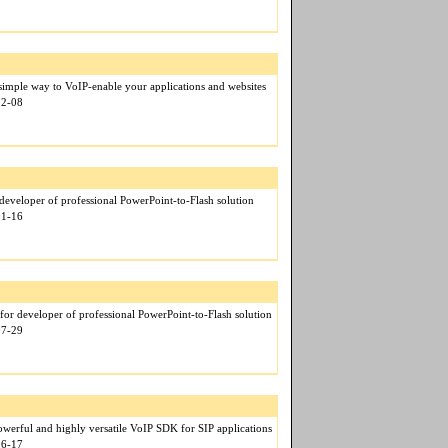
mple way to VoIP-enable your applications and websites
12-08
eveloper of professional PowerPoint-to-Flash solution
01-16
for developer of professional PowerPoint-to-Flash solution
07-29
werful and highly versatile VoIP SDK for SIP applications
06-17