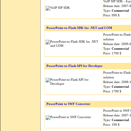
VoIP SIP SDK - A po
Release date: 2007-
Type:
Commercial
Price: 999 $
PowerPoint-to-Flash SDK for .NET and COM
PowerPoint-to-Flash
solution
Release date: 2009-
Type:
Commercial
Price: 1799 $
PowerPoint-to-Flash API for Developer
PowerPoint-to-Flash
solution
Release date: 2008-
Type:
Commercial
Price: 1799 $
PowerPoint to SWF Converter
PowerPoint to SWF C
Release date: 2007-
Type:
Commercial
Price: 199 $