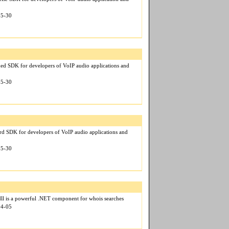
05-30
ed SDK for developers of VoIP audio applications and
05-30
rd SDK for developers of VoIP audio applications and
05-30
ll is a powerful .NET component for whois searches
04-05