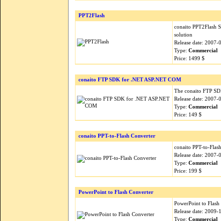
PPT2Flash
conaito PPT2Flash S
solution
Release date: 2007-
Type:
Commercial
Price: 1499 $
conaito FTP SDK for .NET ASP.NET COM
The conaito FTP SDK 
Release date: 2007-
Type:
Commercial
Price: 149 $
conaito PPT-to-Flash Converter
conaito PPT-to-Flash
Release date: 2007-
Type:
Commercial
Price: 199 $
PowerPoint to Flash Converter
PowerPoint to Flash 
Release date: 2009-
Type:
Commercial