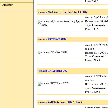
Price: 399 $
Publishers
conaito Mp3 Voice Recording Applet SDK
conaito Mp3 Recordi
Release date: 2006-
Type:
Commercial
Price: 300 $
conaito PPT2SWF SDK
conaito PPT2SWF SDK
solution
Release date: 2008-
Type:
Commercial
Price: 1799 $
conaito PPT2Flash SDK
conaito PPT2Flash S
solution
Release date: 2007-
Type:
Commercial
Price: 1499 $
conaito VoIP Enterprise SDK ActiveX
conaito VoIP Enterp