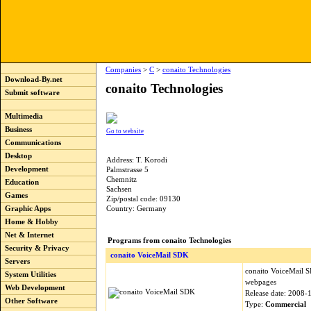
Companies
>
C
>
conaito Technologies
Download-By.net
conaito Technologies
Submit software
Multimedia
Business
Go to website
Communications
Desktop
Address: T. Korodi
Development
Palmstrasse 5
Chemnitz
Education
Sachsen
Games
Zip/postal code: 09130
Graphic Apps
Country: Germany
Home & Hobby
Net & Internet
Programs from conaito Technologies
Security & Privacy
conaito VoiceMail SDK
Servers
conaito VoiceMail 
System Utilities
webpages
Web Development
Release date: 2008-
Other Software
Type:
Commercial