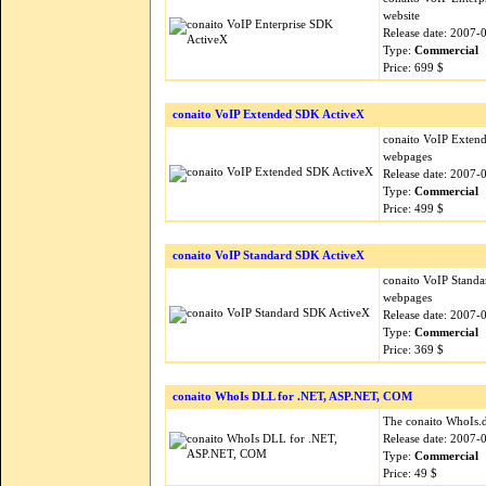
website
Release date: 2007-
Type:
Commercial
Price: 699 $
conaito VoIP Extended SDK ActiveX
conaito VoIP Extend
webpages
Release date: 2007-
Type:
Commercial
Price: 499 $
conaito VoIP Standard SDK ActiveX
conaito VoIP Standa
webpages
Release date: 2007-
Type:
Commercial
Price: 369 $
conaito WhoIs DLL for .NET, ASP.NET, COM
The conaito WhoIs.d
Release date: 2007-
Type:
Commercial
Price: 49 $