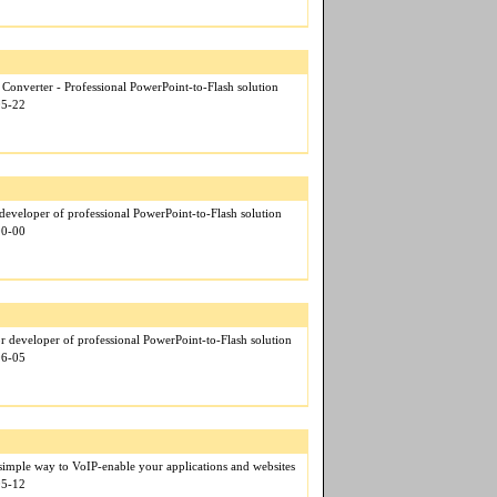
Converter - Professional PowerPoint-to-Flash solution
05-22
eveloper of professional PowerPoint-to-Flash solution
00-00
r developer of professional PowerPoint-to-Flash solution
06-05
mple way to VoIP-enable your applications and websites
05-12