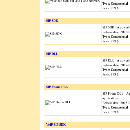
Type:
Commercial
Price: 999 $
SIP SDK
SIP SDK - A powerfu
Release date: 2008-
Type:
Commercial
Price: 999 $
SIP DLL
SIP DLL - A powerfu
Release date: 2007-
Type:
Commercial
Price: 999 $
SIP Phone DLL
SIP Phone DLL - A p
applications
Release date: 2008-
Type:
Commercial
Price: 999 $
VoIP SIP SDK