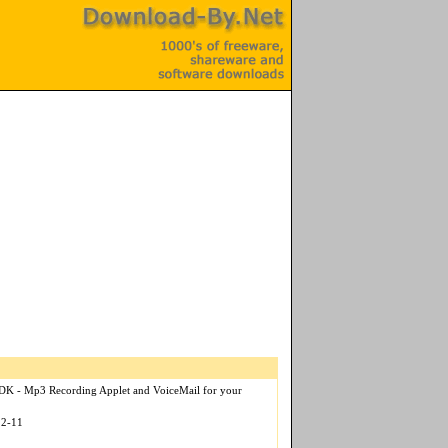
SDK - Mp3 Recording Applet and VoiceMail for your
12-11