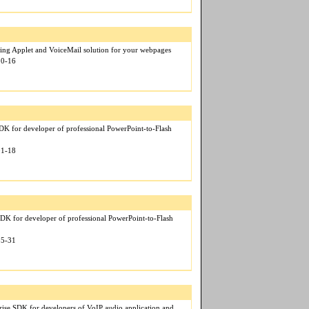
ng Applet and VoiceMail solution for your webpages
10-16
 for developer of professional PowerPoint-to-Flash
01-18
DK for developer of professional PowerPoint-to-Flash
05-31
rise SDK for developers of VoIP audio application and