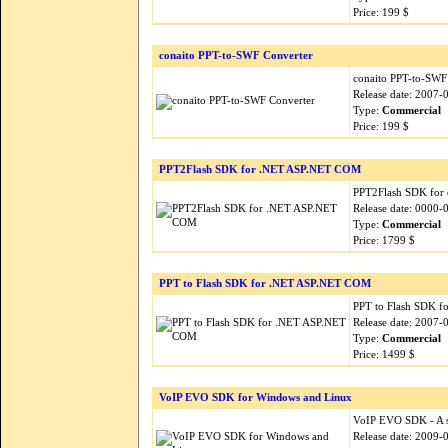
Price: 199 $
conaito PPT-to-SWF Converter
conaito PPT-to-SWF 
Release date: 2007-
Type:
Commercial
Price: 199 $
PPT2Flash SDK for .NET ASP.NET COM
PPT2Flash SDK for d
Release date: 0000-
Type:
Commercial
Price: 1799 $
PPT to Flash SDK for .NET ASP.NET COM
PPT to Flash SDK fo
Release date: 2007-
Type:
Commercial
Price: 1499 $
VoIP EVO SDK for Windows and Linux
VoIP EVO SDK - A si
Release date: 2009-