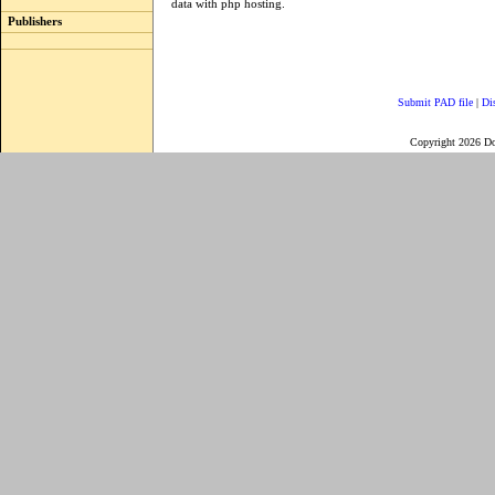
data with php hosting.
Publishers
Submit PAD file
|
Di
Copyright 2026 D