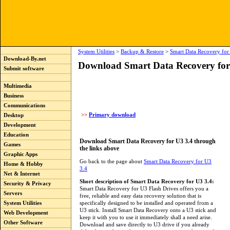
System Utilities
>
Backup & Restore
>
Smart Data Recovery for
Download-By.net
Download Smart Data Recovery for
Submit software
Multimedia
Business
Communications
>>
Primary download
Desktop
Development
Education
Download Smart Data Recovery for U3 3.4 through
Games
the links above
Graphic Apps
Go back to the page about
Smart Data Recovery for U3
Home & Hobby
3.4
Net & Internet
Short description of Smart Data Recovery for U3 3.4:
Security & Privacy
Smart Data Recovery for U3 Flash Drives offers you a
Servers
free, reliable and easy data recovery solution that is
specifically designed to be installed and operated from a
System Utilities
U3 stick. Install Smart Data Recovery onto a U3 stick and
Web Development
keep it with you to use it immediately shall a need arise.
Other Software
Download and save directly to U3 drive if you already