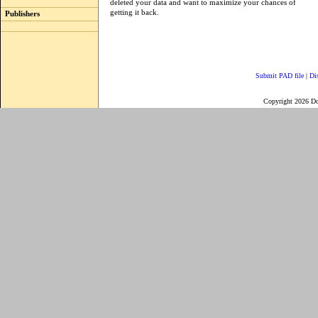
deleted your data and want to maximize your chances of
getting it back.
Publishers
Submit PAD file
|
Di
Copyright 2026 D