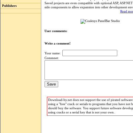
Saved projects are even compatible with optional ASP, ASP.NET
Publishers
side components to allow expansion into other development en
Read mor
User comments:
Write a comment!
Your name:
Commnet:
Download-by.net does not support the use of pirated software.
using a "free" crack or serials to programs that you have not 
should buy the software. You support future software develo
using cracks or a serial key that is not your own.