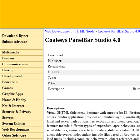
Web Development
>
HTML Tools
>
Coalesys PanelBar Studio 4.0
Download-By.net
Coalesys PanelBar Studio 4.0
Submit software
Multimedia
Download:
Business
Publisher:
Communications
Release date:
Desktop
File size:
Development
Type:
Education
Price:
Games
Description:
Belo
Graphic Apps
Home & Hobby
Net & Internet
Description:
Security & Privacy
Visual DHTML slide menu designer with support for IE, Firefo
others. Studio application provides an intuitive layout, on-the-
Servers
local and server path options, fast execution and menu creati
System Utilities
features include different types of expand/collapse behaviors, si
Web Development
scrollable lists, animation effects, floating abilities, custom HTM
client-side events, independent include files based on browser t
Other Software
load times. Includes complete help system, object reference and