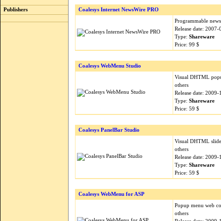
Publishers
Coalesys Internet NewsWire PRO
Programmable news d
Release date: 2007-
Type:
Shareware
Price: 99 $
Coalesys WebMenu Studio
Visual DHTML popup
others
Release date: 2009-
Type:
Shareware
Price: 59 $
Coalesys PanelBar Studio
Visual DHTML slide 
others
Release date: 2009-
Type:
Shareware
Price: 59 $
Coalesys WebMenu for ASP
Popup menu web cont
others