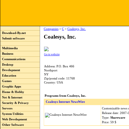
Companies
>
C
>
Coalesys, Inc.
Download-By.net
Coalesys, Inc.
Submit software
Multimedia
Business
Go to website
Communications
Desktop
Address: P.O. Box 466
Development
Northport
NY
Education
Zip/postal code: 11768
Games
Country: USA
Graphic Apps
Home & Hobby
Programs from Coalesys, Inc.
Net & Internet
Coalesys Internet NewsWire
Security & Privacy
Customizable news d
Servers
Release date: 2007-
System Utilities
Type:
Shareware
Web Development
Price: 59 $
Other Software