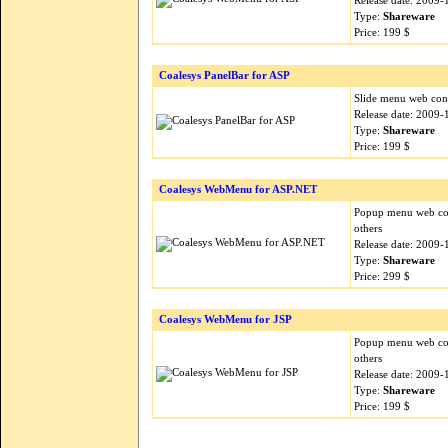
Release date: 2009-
Type:
Shareware
Price: 199 $
Coalesys PanelBar for ASP
Slide menu web cont
Release date: 2009-
Type:
Shareware
Price: 199 $
Coalesys WebMenu for ASP.NET
Popup menu web con
others
Release date: 2009-
Type:
Shareware
Price: 299 $
Coalesys WebMenu for JSP
Popup menu web cont
others
Release date: 2009-
Type:
Shareware
Price: 199 $