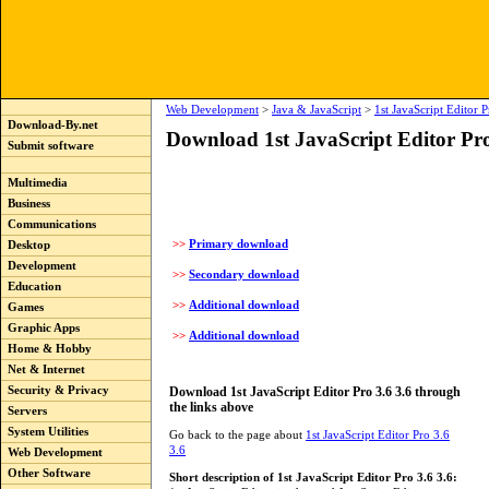
Web Development
>
Java & JavaScript
>
1st JavaScript Editor P
Download-By.net
Download 1st JavaScript Editor Pro
Submit software
Multimedia
Business
Communications
>>
Primary download
Desktop
Development
>>
Secondary download
Education
>>
Additional download
Games
Graphic Apps
>>
Additional download
Home & Hobby
Net & Internet
Download 1st JavaScript Editor Pro 3.6 3.6 through
Security & Privacy
the links above
Servers
System Utilities
Go back to the page about
1st JavaScript Editor Pro 3.6
3.6
Web Development
Other Software
Short description of 1st JavaScript Editor Pro 3.6 3.6: