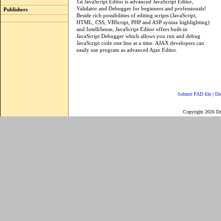
1st JavaScript Editor is advanced JavaScript Editor,
Validator and Debugger for beginners and professionals!
Publishers
Beside rich possibilities of editing scripts (JavaScript,
HTML, CSS, VBScript, PHP and ASP syntax highlighting)
and IntelliSense, JavaScript Editor offers built-in
JavaScript Debugger which allows you run and debug
JavaScript code one line at a time. AJAX developers can
easily use program as advanced Ajax Editor.
Submit PAD file
|
Di
Copyright 2026 D