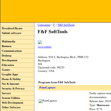
Companies
>
F
>
F&F SoftTools
Download-By.net
F&F SoftTools
Submit software
Multimedia
Business
Go to website
Communications
Desktop
Address: 934 S. Burlington Blvd., PMB 133
Development
Burlington
WA
Education
Zip/postal code: 98233
Games
Country: USA
Graphic Apps
Home & Hobby
Programs from F&F SoftTools
Net & Internet
PrintCapture
Security & Privacy
Easily capture ima
Servers
documentation.
System Utilities
Release date: 201
Web Development
Type:
Shareware
Other Software
Price: 97 $