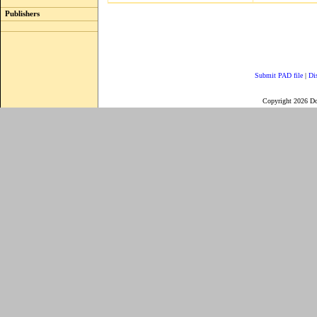
Publishers
Submit PAD file
|
Di
Copyright 2026 D