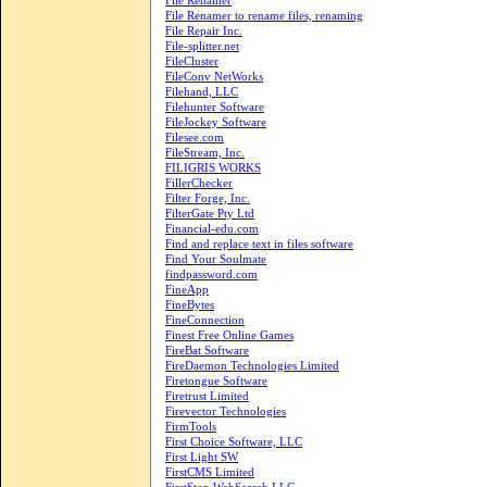
File Renamer
File Renamer to rename files, renaming
File Repair Inc.
File-splitter.net
FileCluster
FileConv NetWorks
Filehand, LLC
Filehunter Software
FileJockey Software
Filesee.com
FileStream, Inc.
FILIGRIS WORKS
FillerChecker
Filter Forge, Inc.
FilterGate Pty Ltd
Financial-edu.com
Find and replace text in files software
Find Your Soulmate
findpassword.com
FineApp
FineBytes
FineConnection
Finest Free Online Games
FireBat Software
FireDaemon Technologies Limited
Firetongue Software
Firetrust Limited
Firevector Technologies
FirmTools
First Choice Software, LLC
First Light SW
FirstCMS Limited