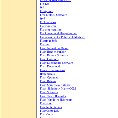
FirstStop WebSearch LLC
FIS Ltd
fish
Fishty.com
Five O'clock Software
fix8
FKJ Software
Fla-shop.com
Fla-shop.com Inc.
Flachmann und Heggelbacher
Flamenco Guitar Pubs Graf-Martinez
FlamingoSoft
Flarium
Flash Animation Maker
Flash Banner Builder
Flash Buttons Software
Flash Creations
Flash Decompiler Software
Flash Download
Flash-Extensions.net
flash menus
Flash Optimize
Flash Release
Flash Screensaver Maker
Flash-Slideshow-Maker.COM
Flash Software
Flash Video Recorder
Flash-Windows-Hider.com
Flashation
Flashbulb Studios
FlashComs Ltd.
FlashConv