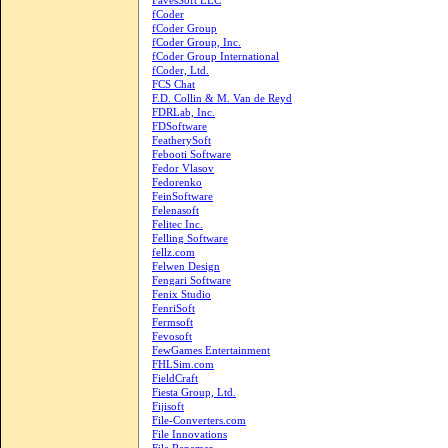
FavesSoft LLC
fCoder
fCoder Group
fCoder Group, Inc.
fCoder Group International
fCoder, Ltd.
FCS Chat
F.D. Collin & M. Van de Reyd
FDRLab, Inc.
FDSoftware
FeatherySoft
Febooti Software
Fedor Vlasov
Fedorenko
FeinSoftware
Felenasoft
Felitec Inc.
Felling Software
fellz.com
Felwen Design
Fengari Software
Fenix Studio
FenriSoft
Fermsoft
Fevosoft
FewGames Entertainment
FHLSim.com
FieldCraft
Fiesta Group, Ltd.
Fijisoft
File-Converters.com
File Innovations