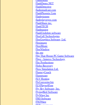
FlashDemo
FlashDemo.NET
FlashDetective
flashemailcast.com
FlashPhoenix.Com
Flashpioneer
flashplayerpro.com
FlashShare inc.
FlashTECH
Flashtuning
FlashUndelete software
FlexCell Technologies
FlexGraphics Software, Ltd.
Fleximage
FlexiMusic
FlexWindow
flic enr
Flip That House PC Game Software
Flipz - Inteevo Technology
Flix Productions
Flobo Recovery
Flow Simulation Ltd.
FluencyCoach
Fluentware
FLV Hosting
FlvConverter.biz
FLVPlayer4Free
Fly Sky Software, Inc.
FlyingBird Software
FlyWing Inc
FMJ-Software
FNOWare