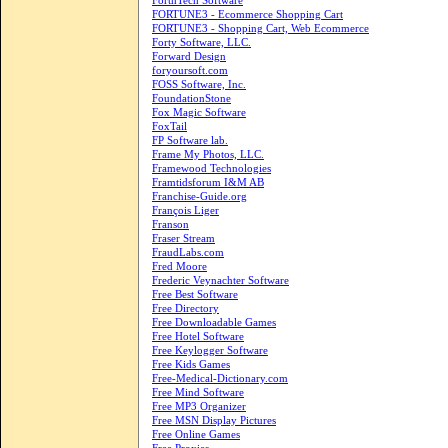
ForthTech Software
FORTUNE3 - Ecommerce Shopping Cart
FORTUNE3 - Shopping Cart, Web Ecommerce
Forty Software, LLC.
Forward Design
foryoursoft.com
FOSS Software, Inc.
FoundationStone
Fox Magic Software
FoxTail
FP Software lab.
Frame My Photos, LLC.
Framewood Technologies
Framtidsforum I&M AB
Franchise-Guide.org
François Liger
Franson
Fraser Stream
FraudLabs.com
Fred Moore
Frederic Veynachter Software
Free Best Software
Free Directory
Free Downloadable Games
Free Hotel Software
Free Keylogger Software
Free Kids Games
Free-Medical-Dictionary.com
Free Mind Software
Free MP3 Organizer
Free MSN Display Pictures
Free Online Games