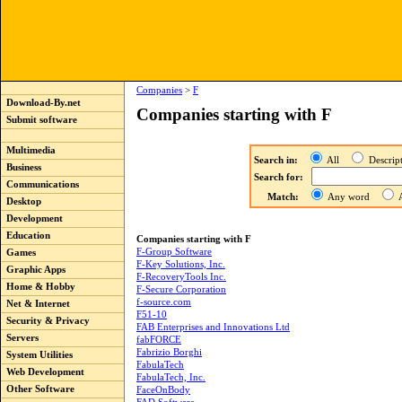
Companies
>
F
Download-By.net
Companies starting with F
Submit software
Multimedia
Search in:
All
Descri
Business
Search for:
Communications
Match:
Any word
A
Desktop
Development
Education
Companies starting with F
F-Group Software
Games
F-Key Solutions, Inc.
Graphic Apps
F-RecoveryTools Inc.
Home & Hobby
F-Secure Corporation
f-source.com
Net & Internet
F51-10
Security & Privacy
FAB Enterprises and Innovations Ltd
Servers
fabFORCE
Fabrizio Borghi
System Utilities
FabulaTech
Web Development
FabulaTech, Inc.
Other Software
FaceOnBody