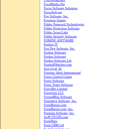
FNProgramvare
FocalMedia.Net
Focus Software Solutions
FocusSoft.net
Fog Software, Inc.
Fogstone Games
Folder Password Technologies
Folder Protection Software
Folder Scout Labs
Folder Security Software
FOMINE SOFTWARE
Fonlow IT
Foo Dog Software, Inc.
Foobar Software
Fookes Software
Fookes Software Ltd
FootballWatcher.com
fore royal, llc
Forensic Ideas International
Forex Control Center
Forex Software
Forex Tester Software
ForexBot Limited
ForexGen LCC
FormatBlue Software
Formative Software, Inc.
FormBreeze.com
FormBreeze.com, Inc.
Formula Software, Inc.
forPCTECHS.com
FortaWare
Forte CRM Ltd