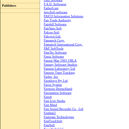
FAD Software
F.A.D. Softwares
Publishers
Fadsoft.net
fagoSoft software
FAICO Information Solutions
Fair Trade Authority
Fairdell Software
FairStars Soft
Falcon-Soft
Falcovis Ltd.
Famatech Corp.
Famatech International Corp.
F&F SoftTools
FamTec Software
Fanix Software
Fannie Mae 1003 URLA
Fantasy Software Studios
Fantom Laboratory Ltd
Fanurio Time Tracking
Farlex, Inc
Farmbaye Pty Ltd
Farox System
Farstone Deutschland
Fascination Software
Fasoft
Fast Icon Studio
Fast Mind
Fast Sound Recorder Co., Ltd
Fastlink2
Fastream Technologies
FastTrackSoft
FateSoft