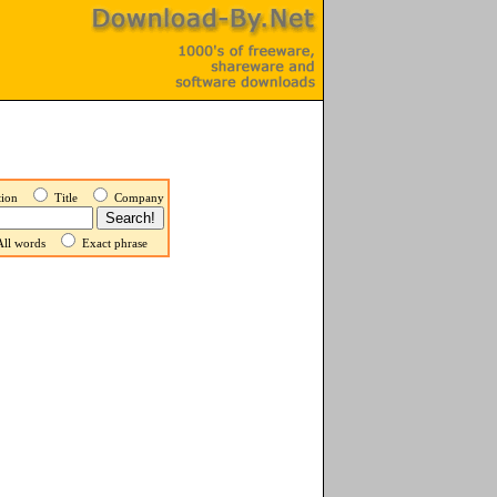
ption
Title
Company
ll words
Exact phrase